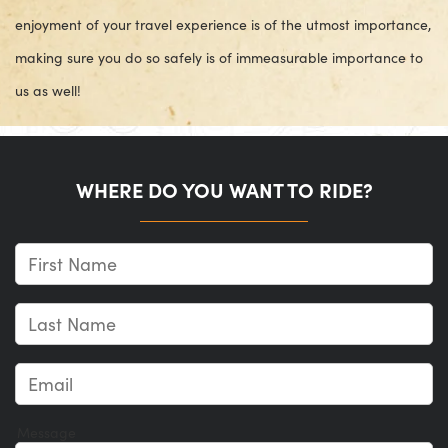
enjoyment of your travel experience is of the utmost importance,
making sure you do so safely is of immeasurable importance to
us as well!
WHERE DO YOU WANT TO RIDE?
Message