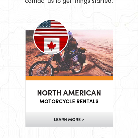
contact us to get things started.
NORTH AMERICAN
MOTORCYCLE RENTALS
LEARN MORE >