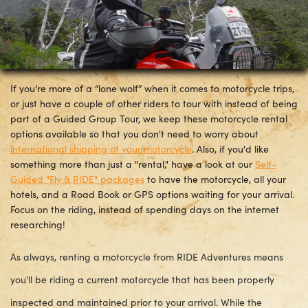
If you’re more of a “lone wolf” when it comes to motorcycle trips,
or just have a couple of other riders to tour with instead of being
part of a Guided Group Tour, we keep these motorcycle rental
options available so that you don't need to worry about
international shipping of your motorcycle
. Also, if you'd like
something more than just a "rental," have a look at our
Self-
Guided "Fly & RIDE" packages
to have the motorcycle, all your
hotels, and a Road Book or GPS options waiting for your arrival.
Focus on the riding, instead of spending days on the internet
researching!
As always, renting a motorcycle from RIDE Adventures means
you'll be riding a current motorcycle that has been properly
inspected and maintained prior to your arrival. While the