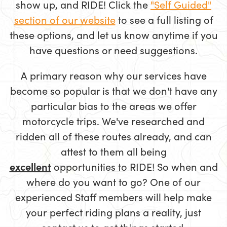
show up, and RIDE! Click the
"Self Guided"
section of our website
to see a full listing of
these options, and let us know anytime if you
have questions or need suggestions.
A primary reason why our services have
become so popular is that we don't have any
particular bias to the areas we offer
motorcycle trips. We've researched and
ridden all of these routes already, and can
attest to them all being
excellent
opportunities to RIDE! So when and
where do you want to go? One of our
experienced Staff members will help make
your perfect riding plans a reality, just