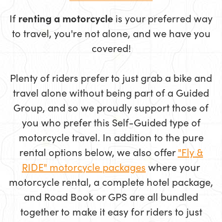
If
renting a motorcycle
is your preferred way
to travel, you're not alone, and we have you
covered!
Plenty of riders prefer to just grab a bike and
travel alone without being part of a Guided
Group, and so we proudly support those of
you who prefer this Self-Guided type of
motorcycle travel. In addition to the pure
rental options below, we also offer
"Fly &
RIDE" motorcycle packages
where your
motorcycle rental, a complete hotel package,
and Road Book or GPS are all bundled
together to make it easy for riders to just