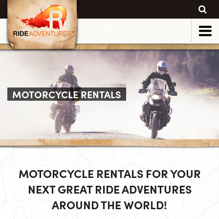
MOTORCYCLE RENTALS
MOTORCYCLE RENTALS FOR YOUR
NEXT GREAT RIDE ADVENTURES
AROUND THE WORLD!