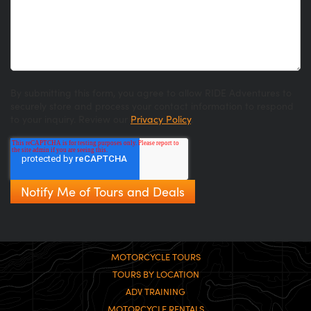
By submitting this form, you agree to allow RIDE Adventures to
securely store and process your contact information to respond
to your inquiry. Review our
Privacy Policy
.
MOTORCYCLE TOURS
TOURS BY LOCATION
ADV TRAINING
MOTORCYCLE RENTALS