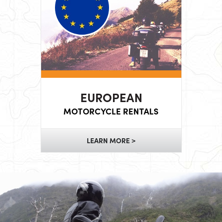
EUROPEAN
MOTORCYCLE RENTALS
LEARN MORE >