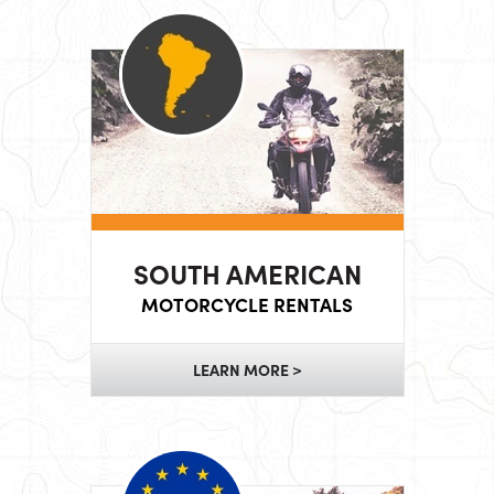
SOUTH AMERICAN
MOTORCYCLE RENTALS
LEARN MORE >