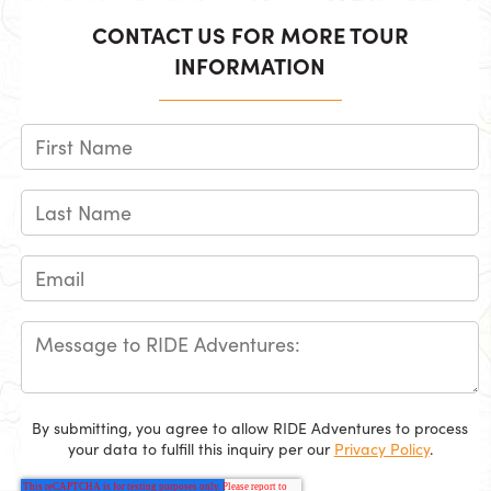
CONTACT US FOR MORE TOUR
INFORMATION
By submitting, you agree to allow RIDE Adventures to process
your data to fulfill this inquiry per our
Privacy Policy
.