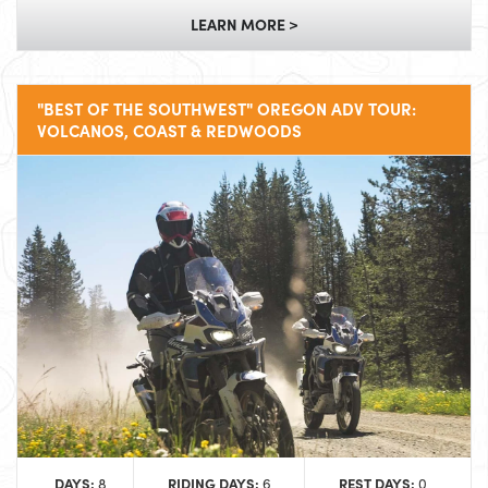
LEARN MORE >
"BEST OF THE SOUTHWEST" OREGON ADV TOUR:
VOLCANOS, COAST & REDWOODS
DAYS:
RIDING DAYS:
REST DAYS:
8
6
0