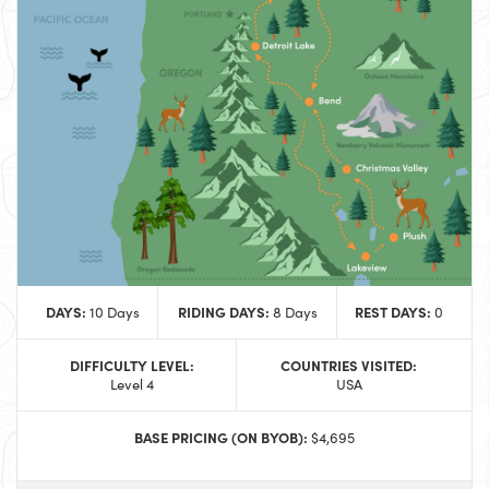
DAYS:
RIDING DAYS:
REST DAYS:
10 Days
8 Days
0
DIFFICULTY LEVEL:
COUNTRIES VISITED:
Level 4
USA
BASE PRICING (ON BYOB):
$4,695