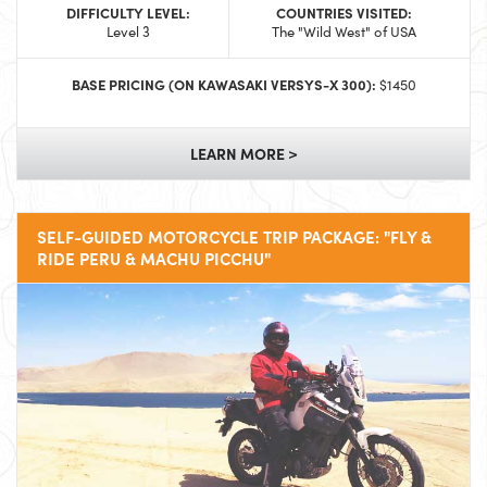
DIFFICULTY LEVEL:
COUNTRIES VISITED:
Level 3
The "Wild West" of USA
BASE PRICING (ON KAWASAKI VERSYS-X 300):
$1450
LEARN MORE >
SELF-GUIDED MOTORCYCLE TRIP PACKAGE: "FLY &
RIDE PERU & MACHU PICCHU"