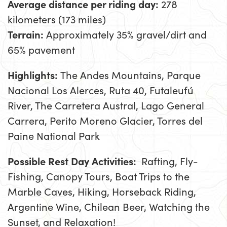
Average distance per riding day:
278
kilometers (173 miles)
Terrain:
Approximately 35% gravel/dirt and
65% pavement
Highlights:
The Andes Mountains, Parque
Nacional Los Alerces, Ruta 40, Futaleufú
River, The Carretera Austral, Lago General
Carrera, Perito Moreno Glacier, Torres del
Paine National Park
Possible Rest Day Activities:
Rafting, Fly-
Fishing, Canopy Tours, Boat Trips to the
Marble Caves, Hiking, Horseback Riding,
Argentine Wine, Chilean Beer, Watching the
Sunset, and Relaxation!