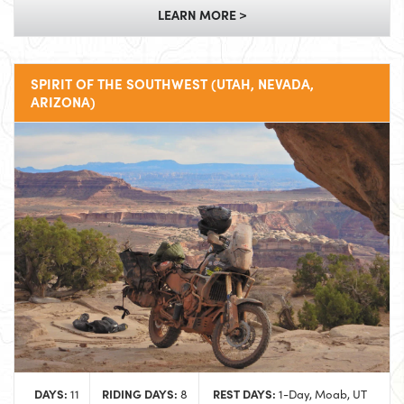
LEARN MORE >
SPIRIT OF THE SOUTHWEST (UTAH, NEVADA,
ARIZONA)
DAYS:
RIDING DAYS:
REST DAYS:
11
8
1-Day, Moab, UT