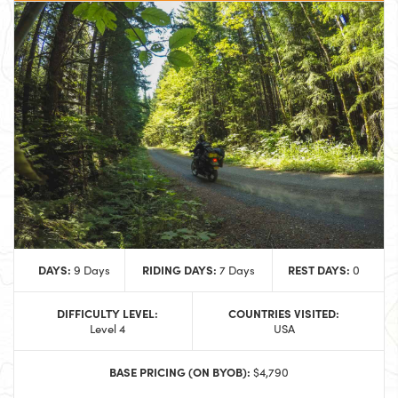
DAYS:
RIDING DAYS:
REST DAYS:
9 Days
7 Days
0
DIFFICULTY LEVEL:
COUNTRIES VISITED:
Level 4
USA
BASE PRICING (ON BYOB):
$4,790