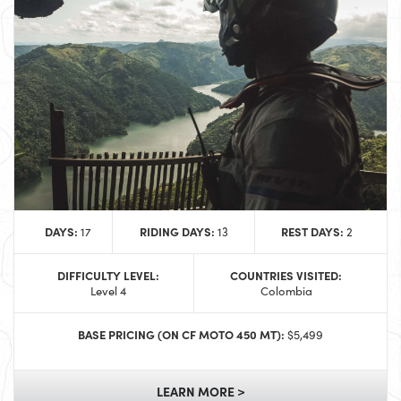
DAYS:
RIDING DAYS:
REST DAYS:
17
13
2
DIFFICULTY LEVEL:
COUNTRIES VISITED:
Level 4
Colombia
BASE PRICING (ON CF MOTO 450 MT):
$5,499
LEARN MORE >