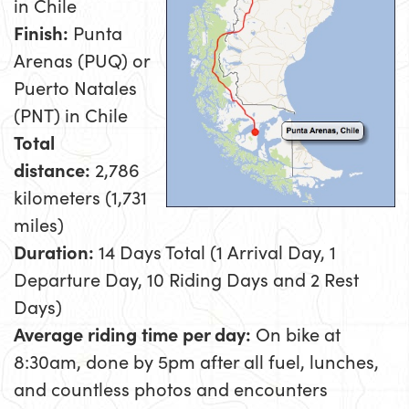
in Chile
Finish:
Punta
Arenas (PUQ) or
Puerto Natales
(PNT) in Chile
Total
distance:
2,786
kilometers (1,731
miles)
Duration:
14 Days Total (1 Arrival Day, 1
Departure Day, 10 Riding Days and 2 Rest
Days)
Average riding time per day:
On bike at
8:30am, done by 5pm after all fuel, lunches,
and countless photos and encounters