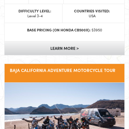
DIFFICULTY LEVEL:
COUNTRIES VISITED:
Level 3-4
USA
BASE PRICING (ON HONDA CB500X):
$3950
LEARN MORE >
BAJA CALIFORNIA ADVENTURE MOTORCYCLE TOUR