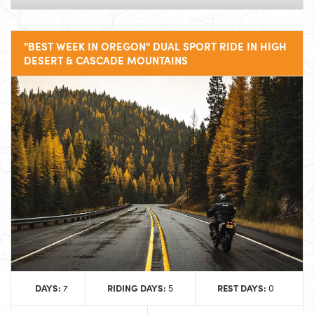
"BEST WEEK IN OREGON" DUAL SPORT RIDE IN HIGH
DESERT & CASCADE MOUNTAINS
DAYS:
RIDING DAYS:
REST DAYS:
7
5
0