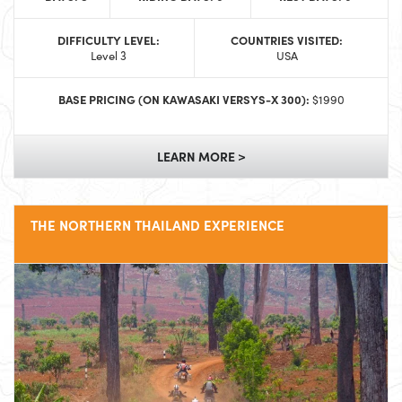
DIFFICULTY LEVEL:
COUNTRIES VISITED:
Level 3
USA
BASE PRICING (ON KAWASAKI VERSYS-X 300):
$1990
LEARN MORE >
THE NORTHERN THAILAND EXPERIENCE