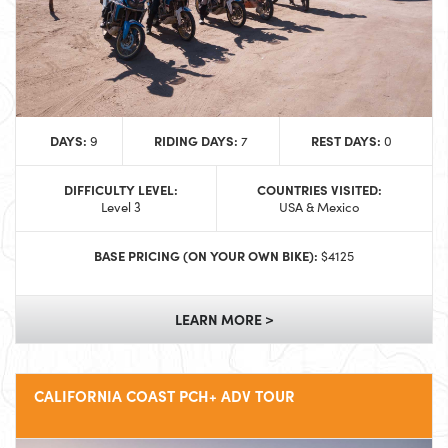
DAYS:
RIDING DAYS:
REST DAYS:
9
7
0
DIFFICULTY LEVEL:
COUNTRIES VISITED:
Level 3
USA & Mexico
BASE PRICING (ON YOUR OWN BIKE):
$4125
LEARN MORE >
CALIFORNIA COAST PCH+ ADV TOUR