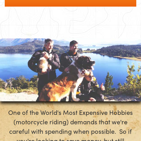
One of the World's Most Expensive Hobbies
(motorcycle riding) demands that we're
careful with spending when possible. So if
you're looking to save money, but still