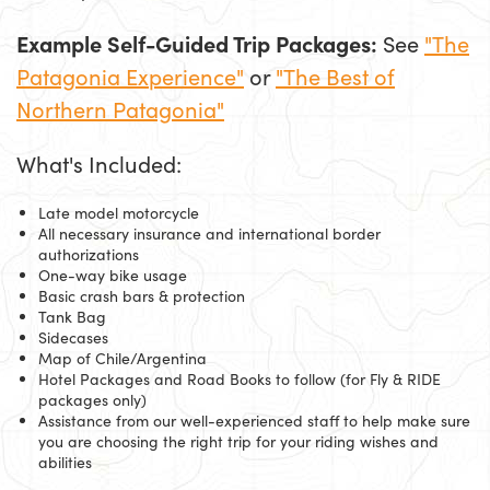
Example Self-Guided Trip Packages:
See
"The
Patagonia Experience"
or
"The Best of
Northern Patagonia"
What's Included:
Late model motorcycle
All necessary insurance and international border
authorizations
One-way bike usage
Basic crash bars & protection
Tank Bag
Sidecases
Map of Chile/Argentina
Hotel Packages and Road Books to follow (for Fly & RIDE
packages only)
Assistance from our well-experienced staff to help make sure
you are choosing the right trip for your riding wishes and
abilities