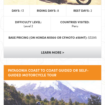
DAYS:
RIDING DAYS:
REST DAYS:
13
8
2
DIFFICULTY LEVEL:
COUNTRIES VISITED:
Level 2
Peru
BASE PRICING (ON HONDA NX500 OR CFMOTO 450MT):
$3295
LEARN MORE >
PATAGONIA COAST TO COAST GUIDED OR SELF-
GUIDED MOTORCYCLE TOUR