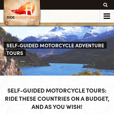
SELF-GUIDED MOTORCYCLE ADVENTURE
TOURS
SELF-GUIDED MOTORCYCLE TOURS:
RIDE THESE COUNTRIES ON A BUDGET,
AND AS YOU WISH!