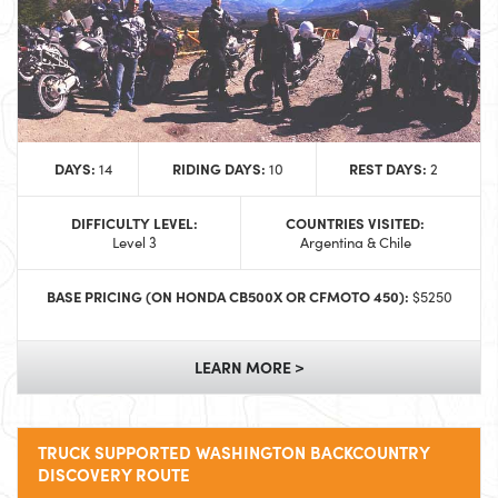
DAYS:
RIDING DAYS:
REST DAYS:
14
10
2
DIFFICULTY LEVEL:
COUNTRIES VISITED:
Level 3
Argentina & Chile
BASE PRICING (ON HONDA CB500X OR CFMOTO 450):
$5250
LEARN MORE >
TRUCK SUPPORTED WASHINGTON BACKCOUNTRY
DISCOVERY ROUTE