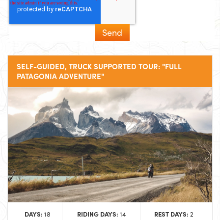
SELF-GUIDED, TRUCK SUPPORTED TOUR: "FULL
PATAGONIA ADVENTURE"
DAYS:
RIDING DAYS:
REST DAYS:
18
14
2