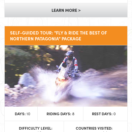
LEARN MORE >
SELF-GUIDED TOUR: "FLY & RIDE THE BEST OF
NORTHERN PATAGONIA" PACKAGE
DAYS:
RIDING DAYS:
REST DAYS:
10
8
0
DIFFICULTY LEVEL:
COUNTRIES VISITED: