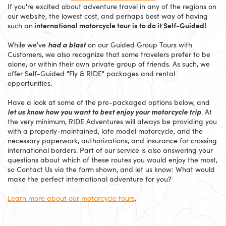
If you're excited about adventure travel in any of the regions on
our website, the lowest cost, and perhaps best way of having
international motorcycle tour is to do it Self-Guided!
such an
had a blast
While we've
on our Guided Group Tours with
Customers, we also recognize that some travelers prefer to be
alone, or within their own private group of friends. As such, we
offer Self-Guided "Fly & RIDE" packages and rental
opportunities.
Have a look at some of the pre-packaged options below, and
let us know how you want to best enjoy your motorcycle trip
. At
the very minimum, RIDE Adventures will always be providing you
with a properly-maintained, late model motorcycle, and the
necessary paperwork, authorizations, and insurance for crossing
international borders. Part of our service is also answering your
questions about which of these routes you would enjoy the most,
so Contact Us via the form shown, and let us know: What would
make the perfect international adventure for you?
Learn more about our motorcycle tours
.