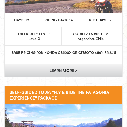
DAYS:
RIDING DAYS:
REST DAYS:
18
14
2
DIFFICULTY LEVEL:
COUNTRIES VISITED:
Level 3
Argentina, Chile
BASE PRICING (ON HONDA CB500X OR CFMOTO 450):
$6,875
LEARN MORE >
SELF-GUIDED TOUR: "FLY & RIDE THE PATAGONIA
EXPERIENCE" PACKAGE