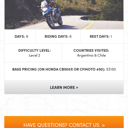
DAYS:
RIDING DAYS:
REST DAYS:
9
6
1
DIFFICULTY LEVEL:
COUNTRIES VISITED:
Level 2
Argentina & Chile
BASE PRICING (ON HONDA CB500X OR CFMOTO 450):
$3150
LEARN MORE >
HAVE QUESTIONS? CONTACT US. >