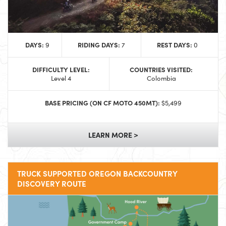
DAYS:
RIDING DAYS:
REST DAYS:
9
7
0
DIFFICULTY LEVEL:
COUNTRIES VISITED:
Level 4
Colombia
BASE PRICING (ON CF MOTO 450MT):
$5,499
LEARN MORE >
TRUCK SUPPORTED OREGON BACKCOUNTRY
DISCOVERY ROUTE