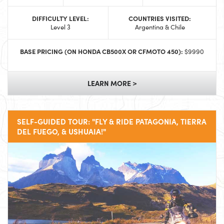
DIFFICULTY LEVEL:
COUNTRIES VISITED:
Level 3
Argentina & Chile
BASE PRICING (ON HONDA CB500X OR CFMOTO 450):
$9990
LEARN MORE >
SELF-GUIDED TOUR: "FLY & RIDE PATAGONIA, TIERRA
DEL FUEGO, & USHUAIA!"