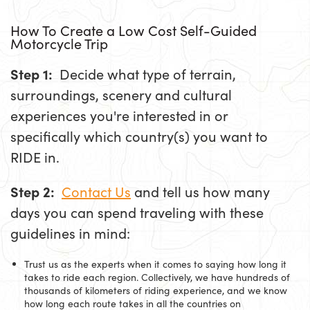
How To Create a Low Cost Self-Guided
Motorcycle Trip
Step 1:
Decide what type of terrain,
surroundings, scenery and cultural
experiences you're interested in or
specifically which country(s) you want to
RIDE in.
Step 2:
Contact Us
and tell us how many
days you can spend traveling with these
guidelines in mind:
Trust us as the experts when it comes to saying how long it
takes to ride each region. Collectively, we have hundreds of
thousands of kilometers of riding experience, and we know
how long each route takes in all the countries on