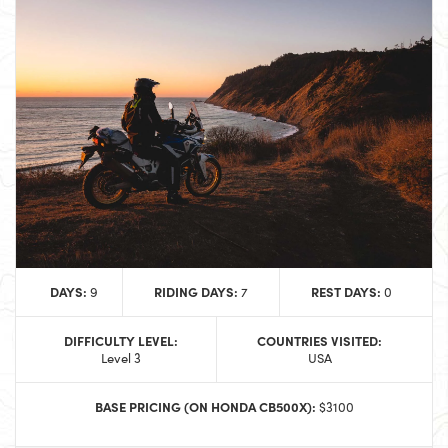
DAYS:
RIDING DAYS:
REST DAYS:
9
7
0
DIFFICULTY LEVEL:
COUNTRIES VISITED:
Level 3
USA
BASE PRICING (ON HONDA CB500X):
$3100