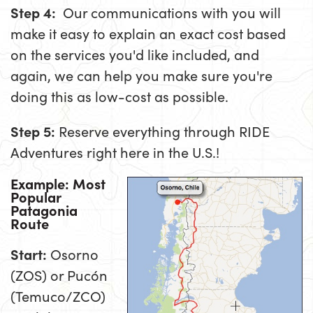
Step 4:
Our communications with you will
make it easy to explain an exact cost based
on the services you'd like included, and
again, we can help you make sure you're
doing this as low-cost as possible.
Step 5:
Reserve everything through RIDE
Adventures right here in the U.S.!
Example: Most
Popular
Patagonia
Route
Start:
Osorno
(ZOS) or Pucón
(Temuco/ZCO)