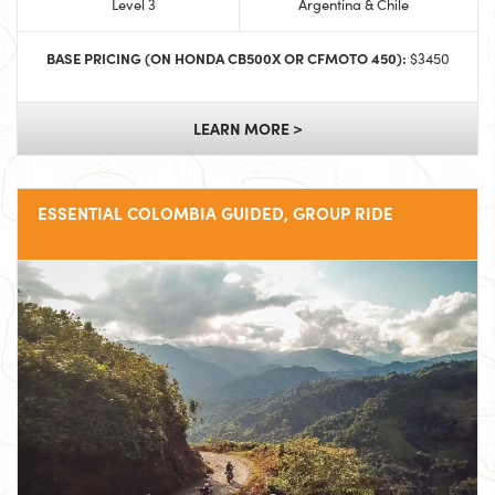
Level 3
Argentina & Chile
BASE PRICING (ON HONDA CB500X OR CFMOTO 450):
$3450
LEARN MORE >
ESSENTIAL COLOMBIA GUIDED, GROUP RIDE