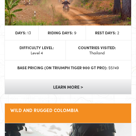
DAYS:
RIDING DAYS:
REST DAYS:
13
9
2
DIFFICULTY LEVEL:
COUNTRIES VISITED:
Level 4
Thailand
BASE PRICING (ON TRIUMPH TIGER 900 GT PRO):
$5749
LEARN MORE >
WILD AND RUGGED COLOMBIA