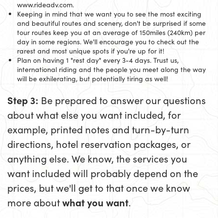
www.rideadv.com.
Keeping in mind that we want you to see the most exciting
and beautiful routes and scenery, don't be surprised if some
tour routes keep you at an average of 150miles (240km) per
day in some regions. We'll encourage you to check out the
rarest and most unique spots if you're up for it!
Plan on having 1 "rest day" every 3-4 days. Trust us,
international riding and the people you meet along the way
will be exhilerating, but potentially tiring as well!
Step 3:
Be prepared to answer our questions
about what else you want included, for
example, printed notes and turn-by-turn
directions, hotel reservation packages, or
anything else. We know, the services you
want included will probably depend on the
prices, but we'll get to that once we know
more about
what you want
.