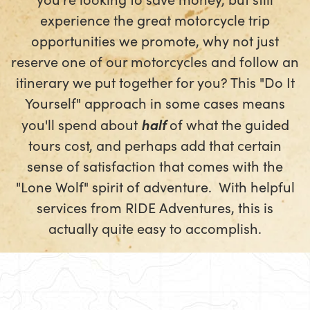
experience the great motorcycle trip
opportunities we promote, why not just
reserve one of our motorcycles and follow an
itinerary we put together for you? This "Do It
Yourself" approach in some cases means
you'll spend about
half
of what the guided
tours cost, and perhaps add that certain
sense of satisfaction that comes with the
"Lone Wolf" spirit of adventure. With helpful
services from RIDE Adventures, this is
actually quite easy to accomplish.