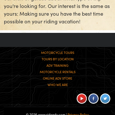
you're looking for. Our interest is the same as
yours: Making sure you have the best time
possible on your riding vacation!
MOTORCYCLE TOURS
TOURS BY LOCATION
ADV TRAINING
MOTORCYCLE RENTALS
ONLINE ADV STORE
WHO WE ARE
© 2026 www.rideadv.com |
Privacy Policy