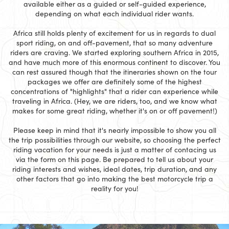
available either as a guided or self-guided experience,
depending on what each individual rider wants.
Africa still holds plenty of excitement for us in regards to dual
sport riding, on and off-pavement, that so many adventure
riders are craving. We started exploring southern Africa in 2015,
and have much more of this enormous continent to discover. You
can rest assured though that the itineraries shown on the tour
packages we offer are definitely some of the highest
concentrations of "highlights" that a rider can experience while
traveling in Africa. (Hey, we are riders, too, and we know what
makes for some great riding, whether it's on or off pavement!)
Please keep in mind that it's nearly impossible to show you all
the trip possibilities through our website, so choosing the perfect
riding vacation for your needs is just a matter of contacing us
via the form on this page. Be prepared to tell us about your
riding interests and wishes, ideal dates, trip duration, and any
other factors that go into making the best motorcycle trip a
reality for you!