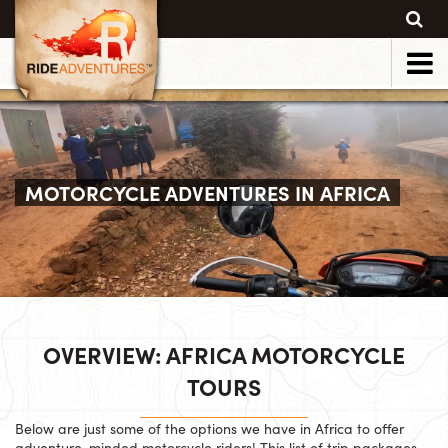
MOTORCYCLE ADVENTURES IN AFRICA
OVERVIEW: AFRICA MOTORCYCLE
TOURS
Below are just some of the options we have in Africa to offer
adventure-minded motorcycle riders! This list of trip packages