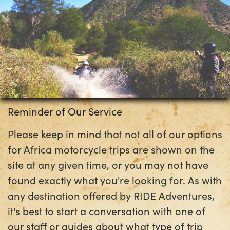
Reminder of Our Service
Please keep in mind that not all of our options
for Africa motorcycle trips are shown on the
site at any given time, or you may not have
found exactly what you're looking for. As with
any destination offered by RIDE Adventures,
it's best to start a conversation with one of
our staff or guides about what type of trip