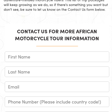
will keep growing as we do, so if there's something you want but
don't see, be sure to let us know on the Contact Us form below.
CONTACT US FOR MORE AFRICAN
MOTORCYCLE TOUR INFORMATION