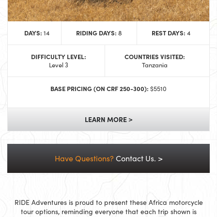
DAYS:
RIDING DAYS:
REST DAYS:
14
8
4
DIFFICULTY LEVEL:
COUNTRIES VISITED:
Level 3
Tanzania
BASE PRICING (ON CRF 250-300):
$5510
LEARN MORE >
Have Questions?
Contact Us. >
RIDE Adventures is proud to present these Africa motorcycle
tour options, reminding everyone that each trip shown is