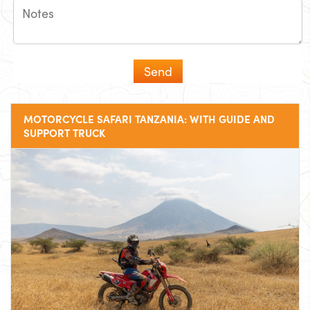
MOTORCYCLE SAFARI TANZANIA: WITH GUIDE AND
SUPPORT TRUCK