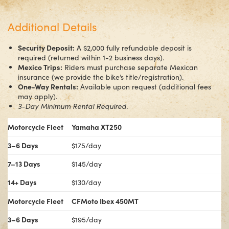
Additional Details
Security Deposit:
A $2,000 fully refundable deposit is
required (returned within 1-2 business days).
Mexico Trips:
Riders must purchase separate Mexican
insurance (we provide the bike’s title/registration).
One-Way Rentals:
Available upon request (additional fees
may apply).
3-Day Minimum Rental Required.
Motorcycle Fleet
Yamaha XT250
3–6 Days
$175/day
7–13 Days
$145/day
14+ Days
$130/day
Motorcycle Fleet
CFMoto Ibex 450MT
3–6 Days
$195/day