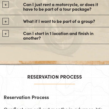
Can I just rent a motorcycle, or does it
have to be part of a tour package?
What if I want to be part of a group?
Can I start in 1 location and finish in
another?
RESERVATION PROCESS
Reservation Process