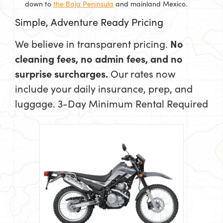
down to
the Baja Peninsula
and mainland Mexico.
Simple, Adventure Ready Pricing
We believe in transparent pricing.
No
cleaning fees, no admin fees, and no
surprise surcharges.
Our rates now
include your daily insurance, prep, and
luggage.
3-Day Minimum Rental Required