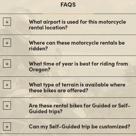
FAQS
What airport is used for this motorcycle
rental location?
Where can these motorcycle rentals be
ridden?
What time of year is best for riding from
Oregon?
What type of terrain is available where
these bikes are offered?
Are these rental bikes for Guided or Self-
Guided trips?
Can my Self-Guided trip be customized?