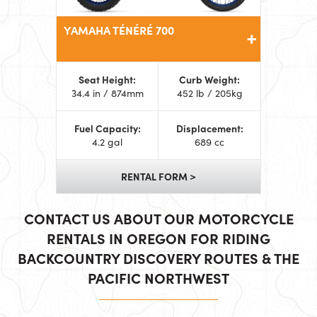
YAMAHA TÉNÉRÉ 700
Seat Height:
Curb Weight:
34.4 in / 874mm
452 lb / 205kg
Fuel Capacity:
Displacement:
4.2 gal
689 cc
RENTAL FORM >
CONTACT US ABOUT OUR MOTORCYCLE
RENTALS IN OREGON FOR RIDING
BACKCOUNTRY DISCOVERY ROUTES & THE
PACIFIC NORTHWEST