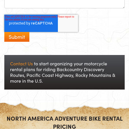
Contact Us
to start organizing your motorcycle
rental plans for riding Backcountry Discovery
Routes, Pacific Coast Highway, Rocky Mountains &
more in the U.S.
NORTH AMERICA ADVENTURE BIKE RENTAL
PRICING