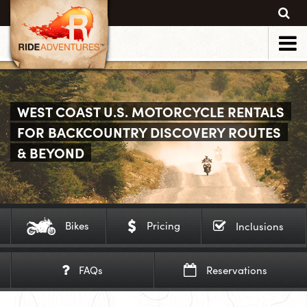
WEST COAST U.S. MOTORCYCLE RENTALS
FOR BACKCOUNTRY DISCOVERY ROUTES
& BEYOND
Bikes
Pricing
Inclusions
FAQs
Reservations