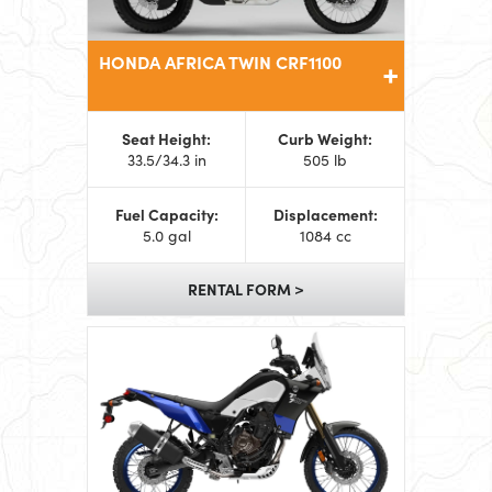
HONDA AFRICA TWIN CRF1100
Seat Height:
Curb Weight:
33.5/34.3 in
505 lb
Fuel Capacity:
Displacement:
5.0 gal
1084 cc
RENTAL FORM >