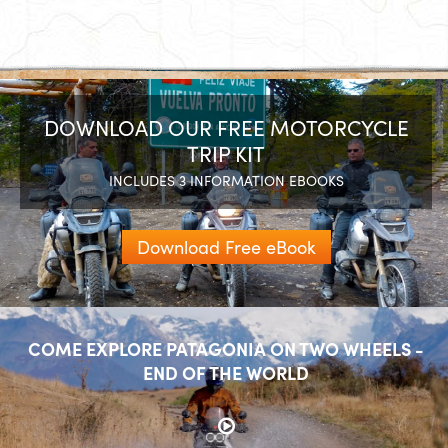
DOWNLOAD OUR FREE MOTORCYCLE
TRIP KIT
INCLUDES 3 INFORMATION EBOOKS
Download Free eBook
COME EXPLORE PATAGONIA ON TWO WHEELS -
END OF THE WORLD