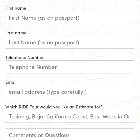
First name
Last name
Telephone Number
Email
Which RIDE Tour would you like an Estimate for?