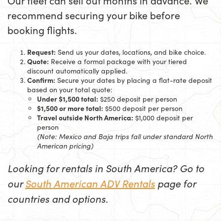
Our fleet can sell out months in advance. We
recommend securing your bike before
booking flights.
Request:
Send us your dates, locations, and bike choice.
Quote:
Receive a formal package with your tiered
discount automatically applied.
Confirm:
Secure your dates by placing a flat-rate deposit
based on your total quote:
Under $1,500 total:
$250 deposit per person
$1,500 or more total:
$500 deposit per person
Travel outside North America:
$1,000 deposit per
person
(Note: Mexico and Baja trips fall under standard North
American pricing)
Looking for rentals in South America? Go to
our
South American ADV Rentals
page for
countries and options.