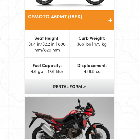
CFMOTO 450MT (IBEX)
Seat Height:
Curb Weight:
31.4 in/32.2 in | 800
386 lbs | 175 kg
mm/820 mm
Fuel Capacity:
Displacement:
4.6 gal | 17.6 liter
449.5 cc
RENTAL FORM >