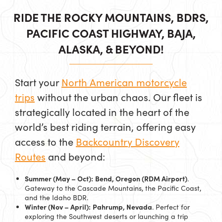
RIDE THE ROCKY MOUNTAINS, BDRS,
PACIFIC COAST HIGHWAY, BAJA,
ALASKA, & BEYOND!
Start your
North American motorcycle
trips
without the urban chaos. Our fleet is
strategically located in the heart of the
world’s best riding terrain, offering easy
access to the
Backcountry Discovery
Routes
and beyond:
Summer (May – Oct):
Bend, Oregon (RDM Airport)
.
Gateway to the Cascade Mountains, the Pacific Coast,
and the Idaho BDR.
Winter (Nov – April):
Pahrump, Nevada
. Perfect for
exploring the Southwest deserts or launching a trip