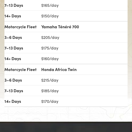
7–13 Days
$165/day
14+ Days
$150/day
Motorcycle Fleet
Yamaha Ténéré 700
3–6 Days
$205/day
7–13 Days
$175/day
14+ Days
$160/day
Motorcycle Fleet
Honda Africa Twin
3–6 Days
$215/day
7–13 Days
$185/day
14+ Days
$170/day