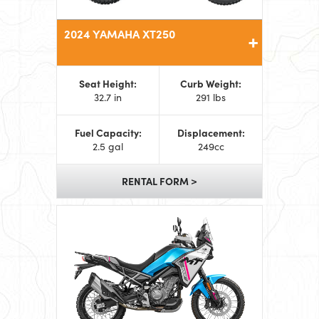
2024 YAMAHA XT250
Seat Height:
Curb Weight:
32.7 in
291 lbs
Fuel Capacity:
Displacement:
2.5 gal
249cc
RENTAL FORM >