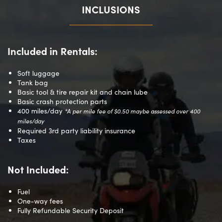
INCLUSIONS
Included in Rentals:
Soft luggage
Tank bag
Basic tool & tire repair kit and chain lube
Basic crash protection parts
400 miles/day
*A per mile fee of $0.50 maybe assessed over
400
miles/day
Required 3rd party liability insurance
Taxes
Not Included:
Fuel
One-way fees
Fully Refundable Security Deposit