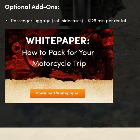
Optional Add-Ons:
Passenger luggage (soft sidecases) - $125 min per rental