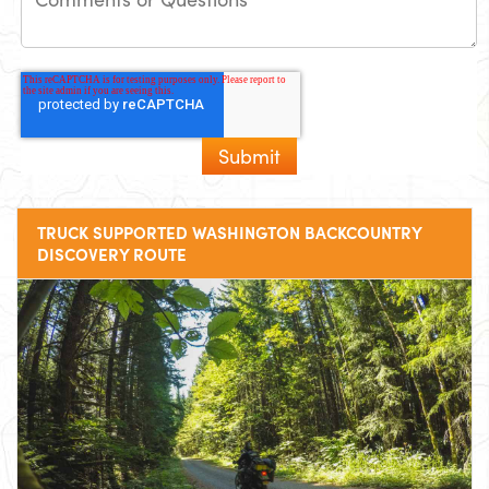
TRUCK SUPPORTED WASHINGTON BACKCOUNTRY
DISCOVERY ROUTE