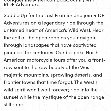
RIDE Adventures
Saddle Up for the Last Frontier and join RIDE
Adventures on a legendary ride through the
untamed heart of America's Wild West. Hear
the call of the open road as you navigate
through landscapes that have captivated
pioneers for centuries. Our bespoke North
American motorcycle tours offer you a front-
row seat to the raw beauty of the West—
majestic mountains, sprawling deserts, and
frontier towns that time forgot. The West's
wild spirit won't wait forever; ride into the
sunset while the mystique of the open range
still roars.