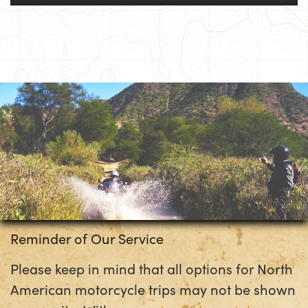
Reminder of Our Service
Please keep in mind that all options for North
American motorcycle trips may not be shown