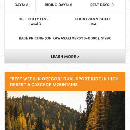
DAYS:
RIDING DAYS:
REST DAYS:
8
6
0
DIFFICULTY LEVEL:
COUNTRIES VISITED:
Level 3
USA
BASE PRICING (ON KAWASAKI VERSYS-X 300):
$1990
LEARN MORE >
"BEST WEEK IN OREGON" DUAL SPORT RIDE IN HIGH
DESERT & CASCADE MOUNTAINS