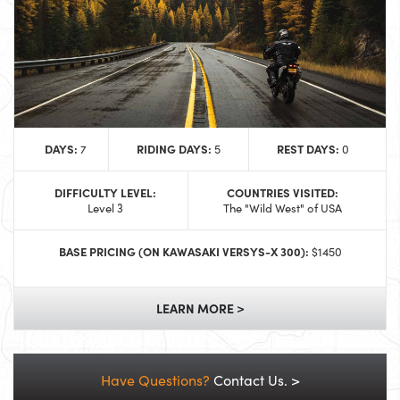
DAYS:
RIDING DAYS:
REST DAYS:
7
5
0
DIFFICULTY LEVEL:
COUNTRIES VISITED:
Level 3
The "Wild West" of USA
BASE PRICING (ON KAWASAKI VERSYS-X 300):
$1450
LEARN MORE >
Have Questions?
Contact Us. >