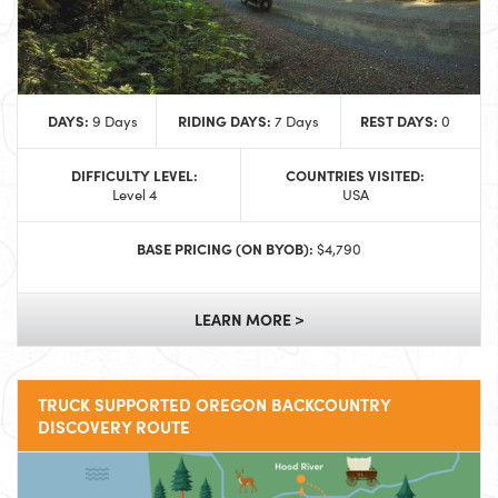
DAYS:
RIDING DAYS:
REST DAYS:
9 Days
7 Days
0
DIFFICULTY LEVEL:
COUNTRIES VISITED:
Level 4
USA
BASE PRICING (ON BYOB):
$4,790
LEARN MORE >
TRUCK SUPPORTED OREGON BACKCOUNTRY
DISCOVERY ROUTE