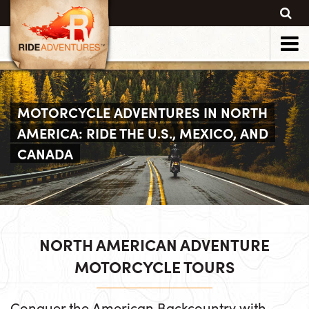
MOTORCYCLE ADVENTURES IN NORTH
AMERICA: RIDE THE U.S., MEXICO, AND
CANADA
NORTH AMERICAN ADVENTURE
MOTORCYCLE TOURS
Conquer the American Backcountry with