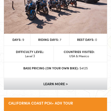
DAYS:
RIDING DAYS:
REST DAYS:
9
7
0
DIFFICULTY LEVEL:
COUNTRIES VISITED:
Level 3
USA & Mexico
BASE PRICING (ON YOUR OWN BIKE):
$4125
LEARN MORE >
CALIFORNIA COAST PCH+ ADV TOUR