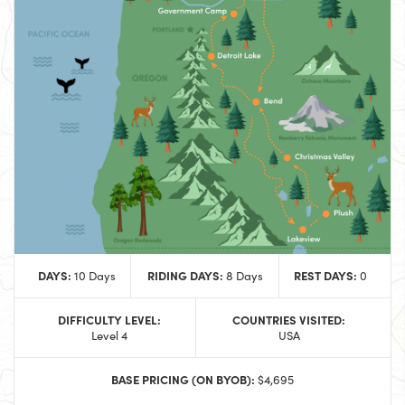
DAYS:
RIDING DAYS:
REST DAYS:
10 Days
8 Days
0
DIFFICULTY LEVEL:
COUNTRIES VISITED:
Level 4
USA
BASE PRICING (ON BYOB):
$4,695