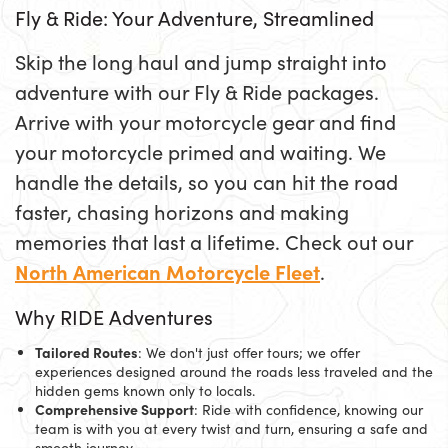
Fly & Ride: Your Adventure, Streamlined
Skip the long haul and jump straight into
adventure with our Fly & Ride packages.
Arrive with your motorcycle gear and find
your motorcycle primed and waiting. We
handle the details, so you can hit the road
faster, chasing horizons and making
memories that last a lifetime. Check out our
North American Motorcycle Fleet
.
Why RIDE Adventures
Tailored Routes
: We don't just offer tours; we offer
experiences designed around the roads less traveled and the
hidden gems known only to locals.
Comprehensive Support
: Ride with confidence, knowing our
team is with you at every twist and turn, ensuring a safe and
smooth journey.