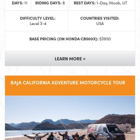
DAYS:
RIDING DAYS:
REST DAYS:
11
8
1-Day, Moab, UT
DIFFICULTY LEVEL:
COUNTRIES VISITED:
Level 3-4
USA
BASE PRICING (ON HONDA CB500X):
$3950
LEARN MORE >
BAJA CALIFORNIA ADVENTURE MOTORCYCLE TOUR