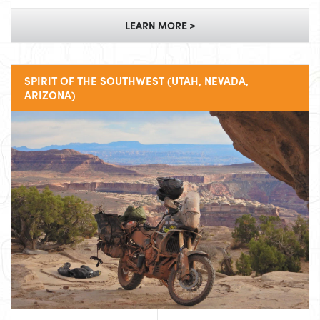
LEARN MORE >
SPIRIT OF THE SOUTHWEST (UTAH, NEVADA,
ARIZONA)