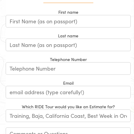
First name
Last name
Telephone Number
Email
Which RIDE Tour would you like an Estimate for?