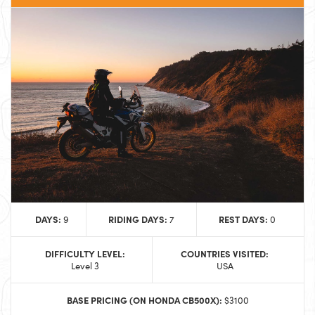
DAYS:
RIDING DAYS:
REST DAYS:
9
7
0
DIFFICULTY LEVEL:
COUNTRIES VISITED:
Level 3
USA
BASE PRICING (ON HONDA CB500X):
$3100