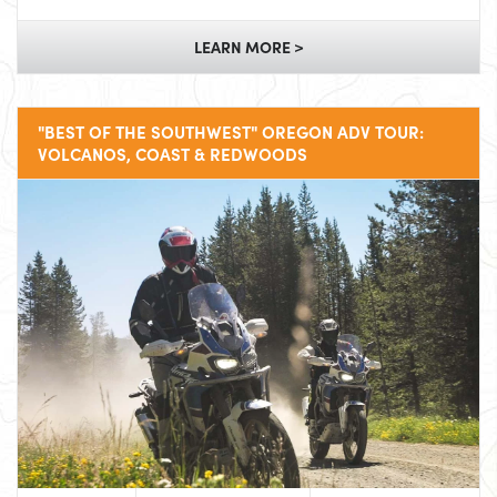
LEARN MORE >
"BEST OF THE SOUTHWEST" OREGON ADV TOUR:
VOLCANOS, COAST & REDWOODS