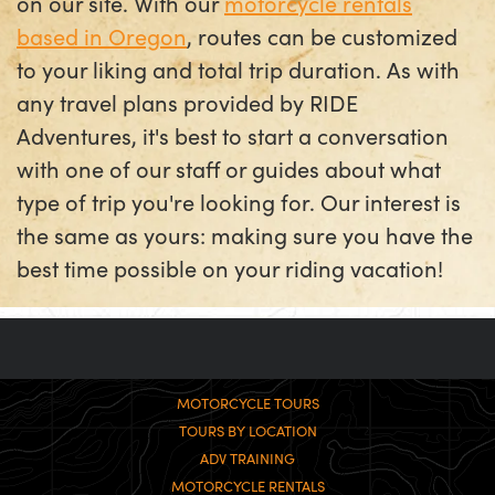
on our site. With our
motorcycle rentals
based in Oregon
, routes can be customized
to your liking and total trip duration. As with
any travel plans provided by RIDE
Adventures, it's best to start a conversation
with one of our staff or guides about what
type of trip you're looking for. Our interest is
the same as yours: making sure you have the
best time possible on your riding vacation!
MOTORCYCLE TOURS
TOURS BY LOCATION
ADV TRAINING
MOTORCYCLE RENTALS