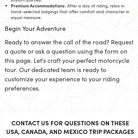
Premium Accommodations
: After a day of riding, relax in
hand-selected lodgings that offer comfort and character in
equal measure.
Begin Your Adventure
Ready to answer the call of the road? Request
a quote or ask a question using the form on
this page. Let's craft your perfect motorcycle
tour. Our dedicated team is ready to
customize your experience to your riding
preferences.
CONTACT US FOR QUESTIONS ON THESE
USA, CANADA, AND MEXICO TRIP PACKAGES