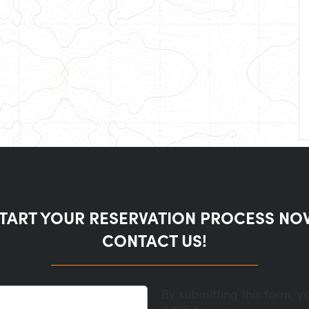
TART YOUR RESERVATION PROCESS NO
CONTACT US!
By submitting this form, y