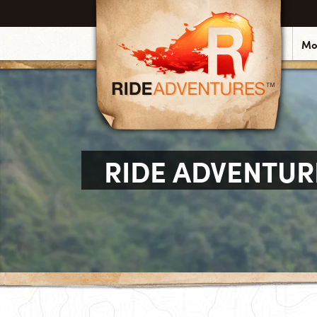
Mo
RIDE ADVENTUR