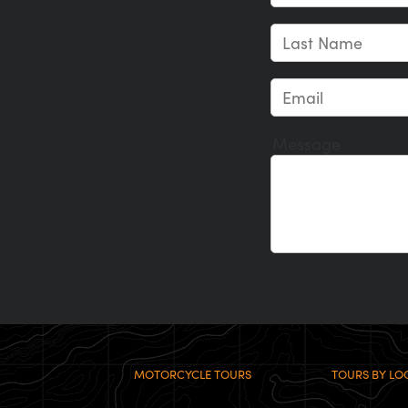
Message
MOTORCYCLE TOURS
TOURS BY LO