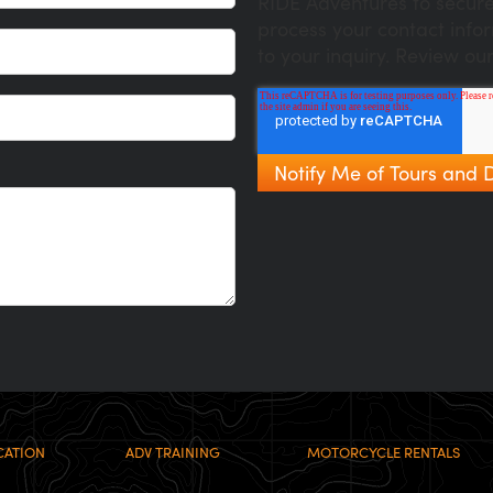
RIDE Adventures to secure
process your contact info
to your inquiry. Review ou
CATION
ADV TRAINING
MOTORCYCLE RENTALS