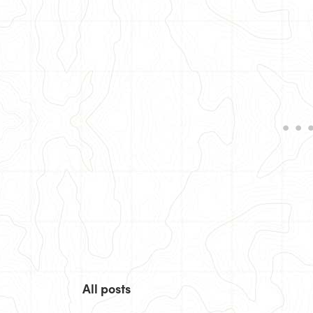
All posts