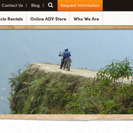
Contact Us
Blog
Request Information
cle Rentals
Online ADV Store
Who We Are