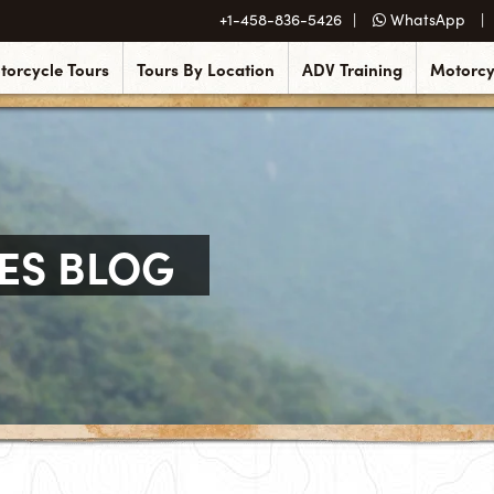
+1-458-836-5426
WhatsApp
torcycle Tours
Tours By Location
ADV Training
Motorcy
ES BLOG