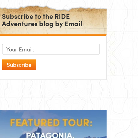
Subscribe to the RIDE
Adventures blog by Email