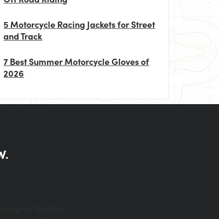
5 Motorcycle Racing Jackets for Street
and Track
7 Best Summer Motorcycle Gloves of
2026
W.
ou agree to allow