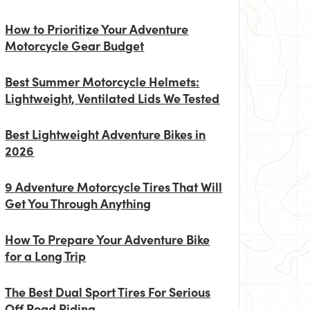
How to Prioritize Your Adventure
Motorcycle Gear Budget
Best Summer Motorcycle Helmets:
Lightweight, Ventilated Lids We Tested
Best Lightweight Adventure Bikes in
2026
9 Adventure Motorcycle Tires That Will
Get You Through Anything
How To Prepare Your Adventure Bike
for a Long Trip
The Best Dual Sport Tires For Serious
Off Road Riding