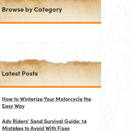
Browse by Category
Latest Posts
How to Winterize Your Motorcycle the
Easy Way
Adv Riders’ Sand Survival Guide: 14
Mistakes to Avoid With Fixes