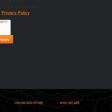
ly store and
rmation to respond
r
Privacy Policy
.
ONLINE ADV STORE
WHO WE ARE