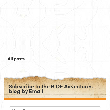
All posts
Subscribe to the RIDE Adventures
blog by Email