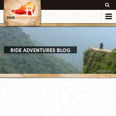
RIDE ADVENTURES BLOG