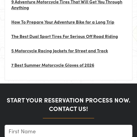
9 Adventure Motorcycle Tires That Will Get You Through
Anything
How To Prepare Your Adventure Bike for a Long Trip
The Best Dual Sport Tires For Serious Off Road Riding
5 Motorcycle Racing Jackets for Street and Track
7 Best Summer Motorcycle Gloves of 2026
START YOUR RESERVATION PROCESS NOW.
CONTACT US!