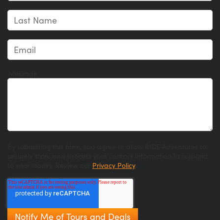
Message
By submitting this form, you agree to allow RIDE Adventures to
securely store and process your contact information to respond
to your inquiry. Review our
Privacy Policy
.