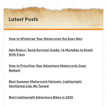
Latest Posts
How to Winterize Your Motorcycle the Easy Way
Adv Riders’ Sand Survival Guide: 14 Mistakes to Avoid
With Fixes
How to Prioritize Your Adventure Motorcycle Gear
Budget
Best Summer Motorcycle Helmets: Lightweight,
Ventilated Lids We Tested
Best Lightweight Adventure Bikes in 2026