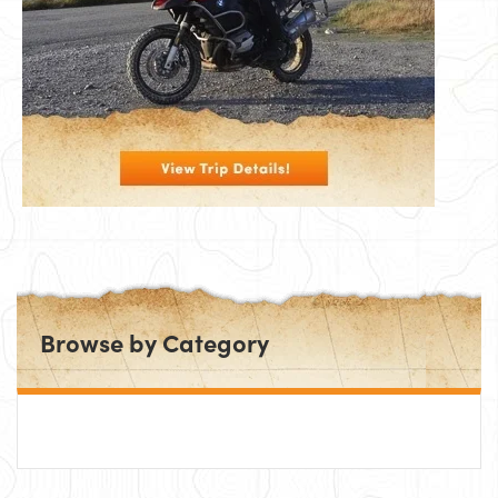
Browse by Category