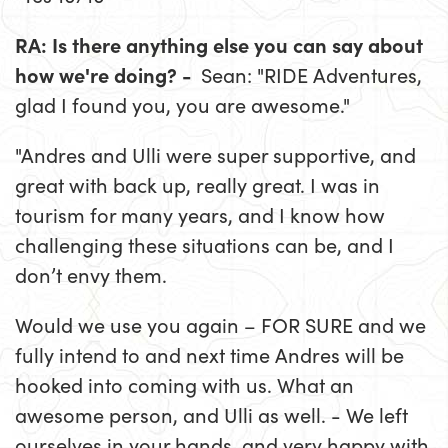
RA: Is there anything else you can say about
how we're doing? -
Sean: "RIDE Adventures,
glad I found you, you are awesome."
"Andres and Ulli were super supportive, and
great with back up, really great. I was in
tourism for many years, and I know how
challenging these situations can be, and I
don’t envy them.
Would we use you again – FOR SURE and we
fully intend to and next time Andres will be
hooked into coming with us. What an
awesome person, and Ulli as well. - We left
ourselves in your hands, and very happy with