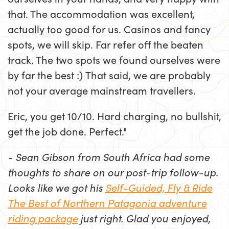
that. The accommodation was excellent,
actually too good for us. Casinos and fancy
spots, we will skip. Far refer off the beaten
track. The two spots we found ourselves were
by far the best :) That said, we are probably
not your average mainstream travellers.
Eric, you get 10/10. Hard charging, no bullshit,
get the job done. Perfect."
- Sean Gibson from South Africa had some
thoughts to share on our post-trip follow-up.
Looks like we got his
Self-Guided, Fly & Ride
The Best of Northern Patagonia adventure
riding package
just right. Glad you enjoyed,