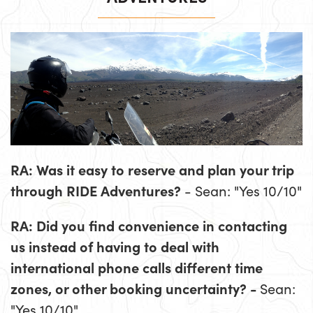
RA: Was it easy to reserve and plan your trip
through RIDE Adventures?
- Sean: "Yes 10/10"
RA: Did you find convenience in contacting
us instead of having to deal with
international phone calls different time
zones, or other booking uncertainty? -
Sean:
"Yes 10/10"