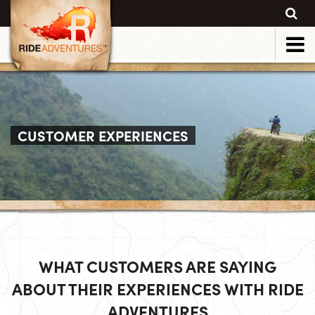
CUSTOMER EXPERIENCES
WHAT CUSTOMERS ARE SAYING
ABOUT THEIR EXPERIENCES WITH RIDE
ADVENTURES