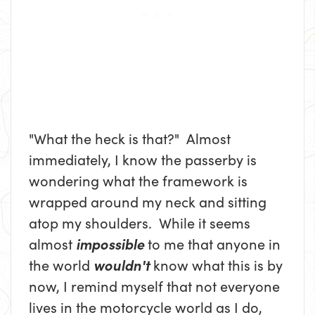
"What the heck is that?" Almost
immediately, I know the passerby is
wondering what the framework is
wrapped around my neck and sitting
atop my shoulders. While it seems
almost
impossible
to me that anyone in
the world
wouldn't
know what this is by
now, I remind myself that not everyone
lives in the motorcycle world as I do,