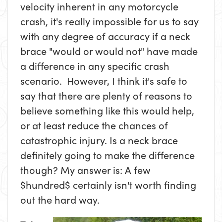
velocity inherent in any motorcycle
crash, it's really impossible for us to say
with any degree of accuracy if a neck
brace "would or would not" have made
a difference in any specific crash
scenario. However, I think it's safe to
say that there are plenty of reasons to
believe something like this would help,
or at least reduce the chances of
catastrophic injury. Is a neck brace
definitely going to make the difference
though? My answer is: A few
$hundred$ certainly isn't worth finding
out the hard way.