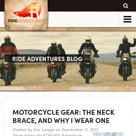
RIDE ADVENTURES BLOG
MOTORCYCLE GEAR: THE NECK
BRACE, AND WHY I WEAR ONE
Posted by
Eric Lange
on September 11, 2013
Since riding his KTM 950 Adventure