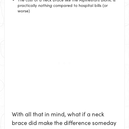
practically
nothing
compared to hospital bills (or
worse)
With all that in mind, what if a neck
brace did make the difference someday