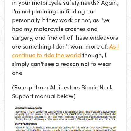
in your motorcycle safety needs? Again,
I'm not planning on finding out
personally if they work or not, as I've
had my motorcycle crashes and
surgery, and find all of these endeavors
are something I don't want more of.
As I
continue to ride the world
though, I
simply can't see a reason not to wear
one.
(Excerpt from Alpinestars Bionic Neck
Support manual below)