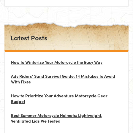
Latest Posts
How to Winterize Your Motorcycle the Easy Way
Adv Riders’ Sand Survival Guide: 14 Mistakes to Avoid
With Fixes
How to Prioritize Your Adventure Motorcycle Gear
Budget
Best Summer Motorcycle Helmets: Lightweight,
Ventilated Lids We Tested