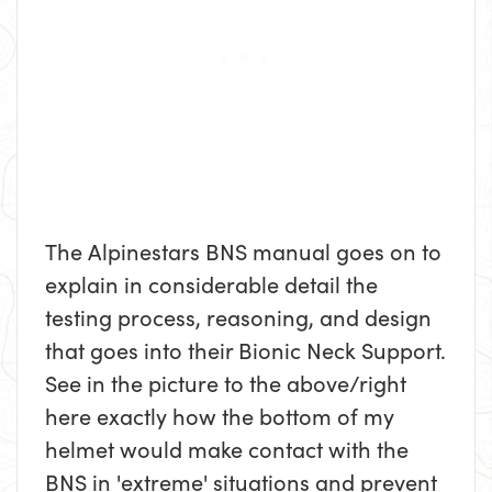
The Alpinestars BNS manual goes on to
explain in considerable detail the
testing process, reasoning, and design
that goes into their Bionic Neck Support.
See in the picture to the above/right
here exactly how the bottom of my
helmet would make contact with the
BNS in 'extreme' situations and prevent