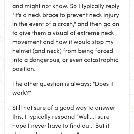
and might not know. So I typically reply
"it's a neck brace to prevent neck injury
in the event of a crash," and then go on
to give them a visual of extreme neck
movement and how it would stop my
helmet (and neck) from being forced
into a dangerous, or even catastrophic
position.
The other question is always: "Does it
work?"
Still not sure of a good way to answer
this, I typically respond "Well...I sure
hope I never have to find out. But it