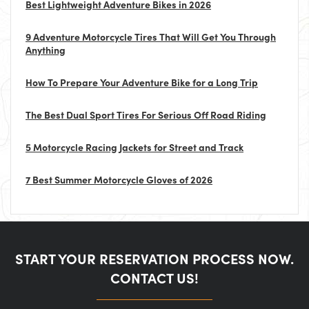
Best Lightweight Adventure Bikes in 2026
9 Adventure Motorcycle Tires That Will Get You Through
Anything
How To Prepare Your Adventure Bike for a Long Trip
The Best Dual Sport Tires For Serious Off Road Riding
5 Motorcycle Racing Jackets for Street and Track
7 Best Summer Motorcycle Gloves of 2026
START YOUR RESERVATION PROCESS NOW.
CONTACT US!