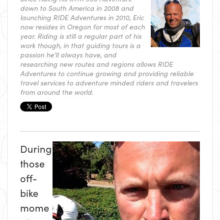
down to South America in 2008 and
launching RIDE Adventures in 2010, Eric
now resides in Oregon for most of each
year. Riding is still a regular part of his
work though, in that guiding tours is a
passion he'll always have, and
researching new routes and regions allows RIDE
Adventures to continue growing and providing reliable
travel services to adventure minded riders and travelers
from around the world.
During
those
off-
bike
mome