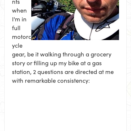
nts
when
I'm in
full
motorc
ycle
gear, be it walking through a grocery
story or filling up my bike at a gas
station, 2 questions are directed at me
with remarkable consistency: