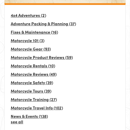
4x4 Adventures
(2)
Adventure Packing & Planning
(37)
Fixes & Maintenance
(16)
Motorcycle 101
(3)
Motorcycle Gear
(93)
Motorcycle Product Reviews
(59)
Motorcycle Rentals
(10)
Motorcycle Reviews
(49)
Motorcycle Safety
(39)
Motorcycle Tours
(39)
Motorcycle Training
(27)
Motorcycle Travel Info
(102)
News & Events
(138)
see all