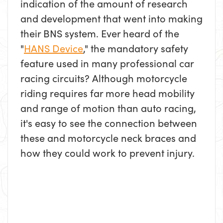
indication of the amount of research
and development that went into making
their BNS system. Ever heard of the
"
HANS Device
," the mandatory safety
feature used in many professional car
racing circuits? Although motorcycle
riding requires far more head mobility
and range of motion than auto racing,
it's easy to see the connection between
these and motorcycle neck braces and
how they could work to prevent injury.