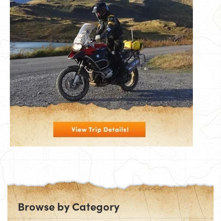
Browse by Category