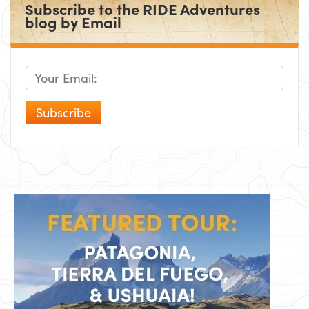
Subscribe to the RIDE Adventures
blog by Email