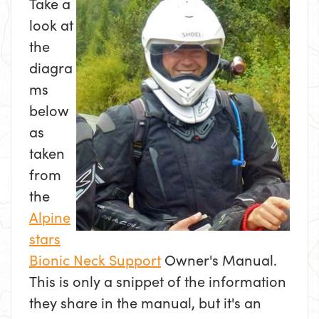
Take a
look at
the
diagra
ms
below
as
taken
from
the
Alpine
stars
Bionic Neck Support
Owner's Manual.
This is only a snippet of the information
they share in the manual, but it's an