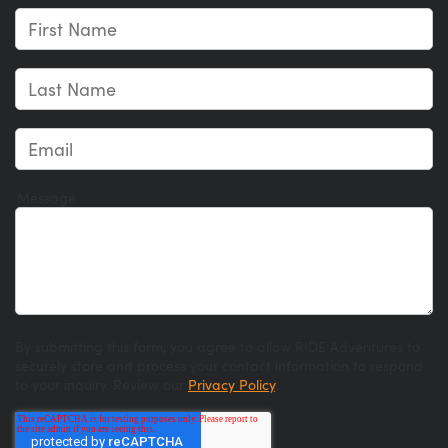
Message
By submitting this form, you agree to allow RIDE Adventures to
securely store and process your contact information to respond
to your inquiry. Review our
Privacy Policy
.