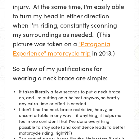
injury. At the same time, I'm easily able
to turn my head in either direction
when I'm riding, constantly scanning
my surroundings as needed. (This
picture was taken on a
"Patagonia
Experience" motorcycle trip
in 2013.)
So a few of my justifications for
wearing a neck brace are simple:
It takes literally a few seconds to put a neck brace
on, and I'm putting on a helmet anyway, so hardly
any extra time or effort is needed
I don't find the neck brace restrictive, heavy, or
uncomfortable in any way - if anything, it helps me
feel more confident that I've done everything
possible to stay safe (and confidence leads to better
motorcycle riding, right?!?)
The cost of a neck brace like the Alpinestars Bionic is