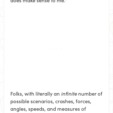
does make sense to me."
Folks, with literally an
infinite
number of
possible scenarios, crashes, forces,
angles, speeds, and measures of