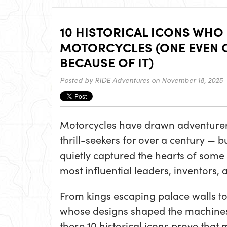
10 HISTORICAL ICONS WHO
MOTORCYCLES (ONE EVEN 
BECAUSE OF IT)
Posted by
RIDE Adventures
on November 18, 2025
Motorcycles have drawn adventurers
thrill-seekers for over a century — b
quietly captured the hearts of some 
most influential leaders, inventors,
From kings escaping palace walls t
whose designs shaped the machines
these 10 historical icons prove that