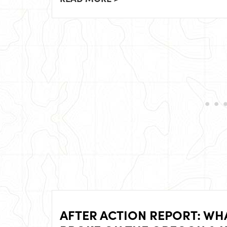
AFTER ACTION REPORT: WH