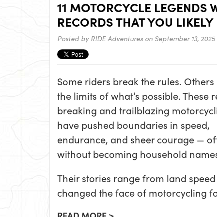
11 MOTORCYCLE LEGENDS 
RECORDS THAT YOU LIKELY
Posted by
RIDE Adventures
on September 13, 2025
Some riders break the rules. Others
the limits of what’s possible. These 
breaking and trailblazing motorcycli
have pushed boundaries in speed,
endurance, and sheer courage — of
without becoming household names
Their stories range from land speed l
changed the face of motorcycling fo
READ MORE >