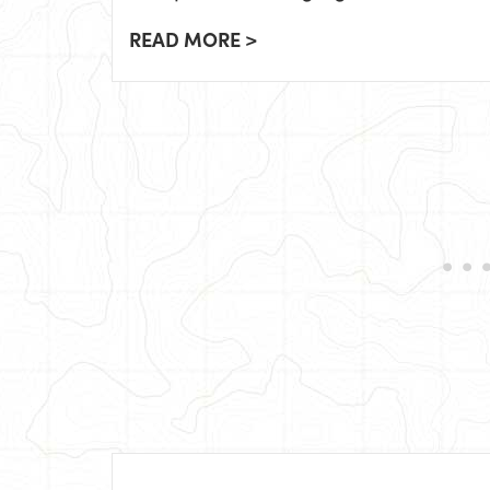
READ MORE >