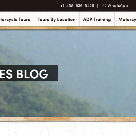
+1-458-836-5426
WhatsApp
torcycle Tours
Tours By Location
ADV Training
Motorcy
ES BLOG