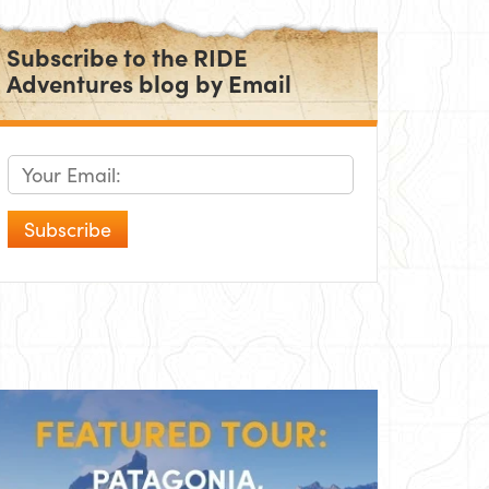
Subscribe to the RIDE
Adventures blog by Email