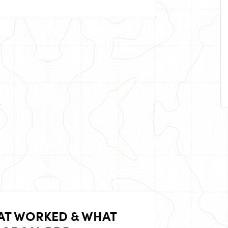
AT WORKED & WHAT