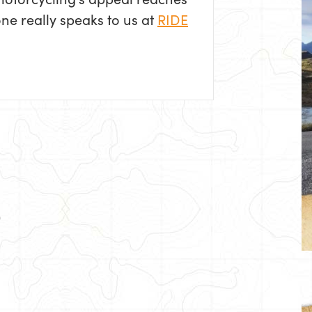
one really speaks to us at
RIDE