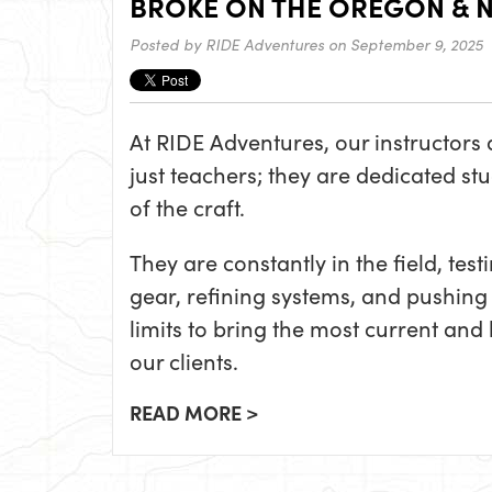
BROKE ON THE OREGON & 
Posted by
RIDE Adventures
on September 9, 2025
At RIDE Adventures, our instructors 
just teachers; they are dedicated st
of the craft.
They are constantly in the field, test
gear, refining systems, and pushing 
limits to bring the most current a
our clients.
READ MORE >