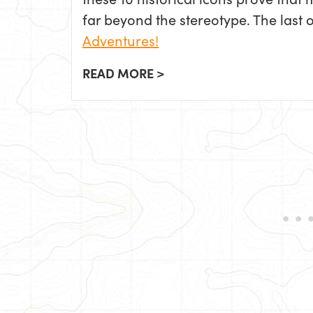
far beyond the stereotype. The last 
Adventures!
READ MORE >