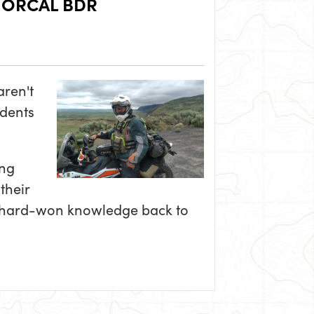
NORCAL BDR
aren't
udents
ing
their
nd hard-won knowledge back to