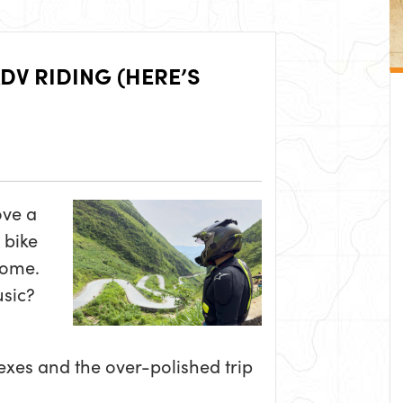
DV RIDING (HERE’S
ove a
 bike
some.
usic?
xes and the over-polished trip