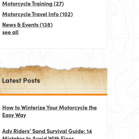
Motorcycle Training
(27)
Motorcycle Travel Info
(102)
News & Events
(138)
see all
Latest Posts
How to Winterize Your Motorcycle the
Easy Way
Adv Riders’ Sand Survival Guide: 14
Mistakes to Avoid With Fixes