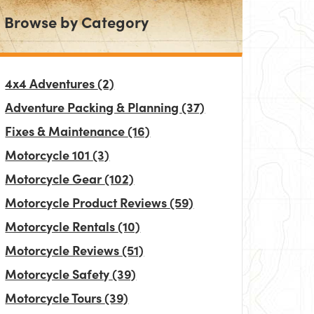
Browse by Category
4x4 Adventures
(2)
Adventure Packing & Planning
(37)
Fixes & Maintenance
(16)
Motorcycle 101
(3)
Motorcycle Gear
(102)
Motorcycle Product Reviews
(59)
Motorcycle Rentals
(10)
Motorcycle Reviews
(51)
Motorcycle Safety
(39)
Motorcycle Tours
(39)