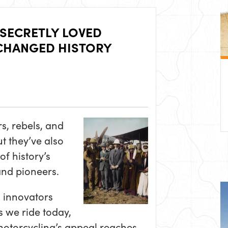
 SECRETLY LOVED
CHANGED HISTORY
, rebels, and
ut they’ve also
of history’s
 and pioneers.
o innovators
 we ride today,
 motorcycling’s appeal reaches