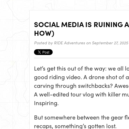
SOCIAL MEDIA IS RUINING A
HOW)
Posted by
RIDE Adventures
on September 27, 2025
Let’s get this out of the way: we all l
good riding video. A drone shot of a
carving through switchbacks? Awe
A well-edited tour vlog with killer m
Inspiring.
But somewhere between the gear fle
recaps, something’s gotten lost.