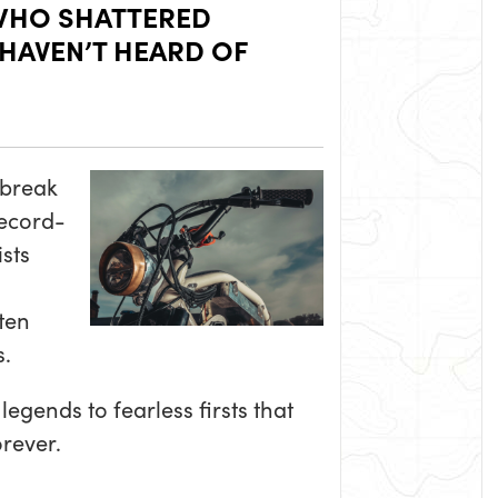
WHO SHATTERED
 HAVEN’T HEARD OF
 break
record-
sts
ten
.
egends to fearless firsts that
rever.