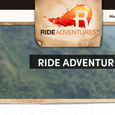
Mo
RIDE ADVENTUR