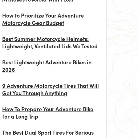
How to Prioritize Your Adventure
Motorcycle Gear Budget
Best Summer Motorcycle Helmets:
Lightweight, Ventilated Lids We Tested
Best Lightweight Adventure Bikes in
2026
9 Adventure Motorcycle Tires That Will
Get You Through Anything
How To Prepare Your Adventure Bike
for a Long Trip
The Best Dual Sport Tires For Serious