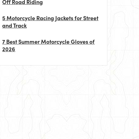
Off Road Riding
5 Motorcycle Racing Jackets for Street
and Track
7 Best Summer Motorcycle Gloves of
2026