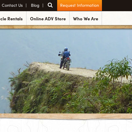
Contact Us
Blog
Request Information
cle Rentals
Online ADV Store
Who We Are