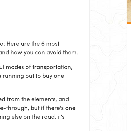
ro: Here are the 6 most
and how you can avoid them.
ul modes of transportation,
s running out to buy one
ed from the elements, and
e-through, but if there's one
ing else on the road, it's