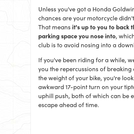
Unless you've got a Honda Goldwing,
chances are your motorcycle didn't
That means
it's up to you to back 
parking space you nose into
, which
club is to avoid nosing into a downh
If you've been riding for a while, w
you the repercussions of breaking 
the weight of your bike, you're loo
awkward 17-point turn on your tipt
uphill push, both of which can be 
escape ahead of time.