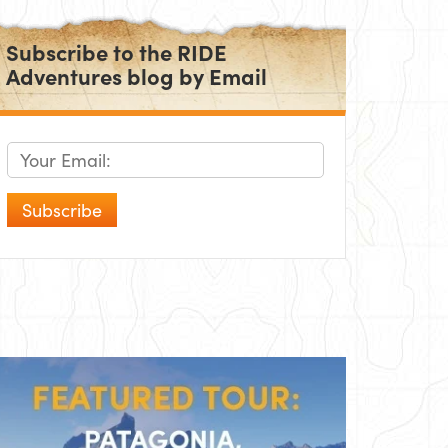
Subscribe to the RIDE
Adventures blog by Email