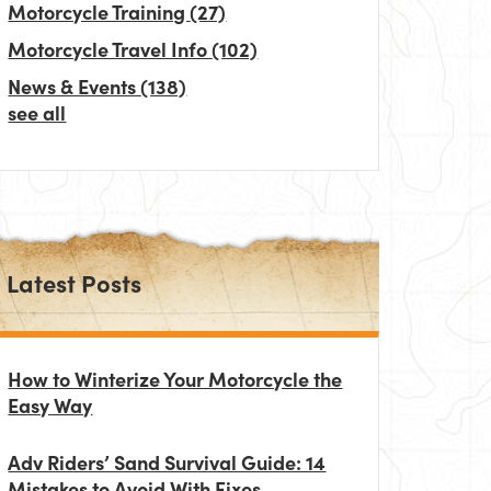
Motorcycle Training
(27)
Motorcycle Travel Info
(102)
News & Events
(138)
see all
Latest Posts
How to Winterize Your Motorcycle the
Easy Way
Adv Riders’ Sand Survival Guide: 14
Mistakes to Avoid With Fixes