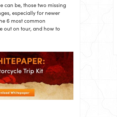
e can be, those two missing
ges, especially for newer
 the 6 most common
e out on tour, and how to