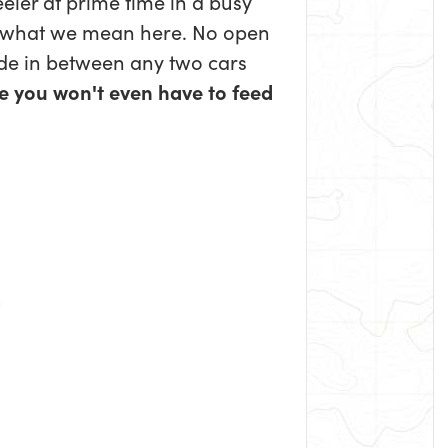
eler at prime time in a busy
 what we mean here. No open
ide in between any two cars
e you won't even have to feed