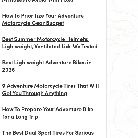
How to Prioritize Your Adventure
Motorcycle Gear Budget
Best Summer Motorcycle Helmets:
Lightweight, Ventilated Lids We Tested
Best Lightweight Adventure Bikes in
2026
9 Adventure Motorcycle Tires That Will
Get You Through Anything
How To Prepare Your Adventure Bike
for a Long Trip
The Best Dual Sport Tires For Serious