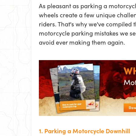
As pleasant as parking a motorcycl
wheels create a few unique challen
riders. That's why we've compiled
motorcycle parking mistakes we se
avoid ever making them again.
1. Parking a Motorcycle Downhill