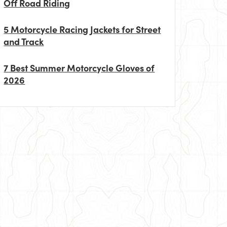
Off Road Riding
5 Motorcycle Racing Jackets for Street
and Track
7 Best Summer Motorcycle Gloves of
2026