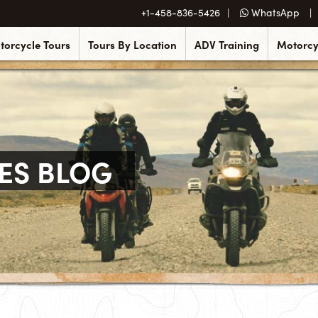
+1-458-836-5426
WhatsApp
torcycle Tours
Tours By Location
ADV Training
Motorcy
ES BLOG