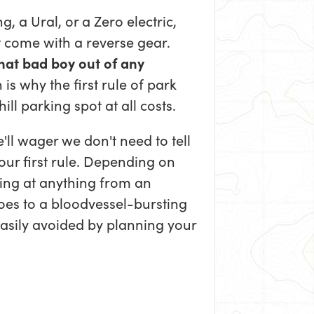
 a Ural, or a Zero electric,
 come with a reverse gear.
that bad boy out of any
 is why the first rule of park
ill parking spot at all costs.
e'll wager we don't need to tell
our first rule. Depending on
king at anything from an
oes to a bloodvessel-bursting
easily avoided by planning your