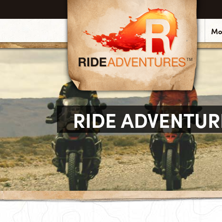
Mo
RIDE ADVENTUR