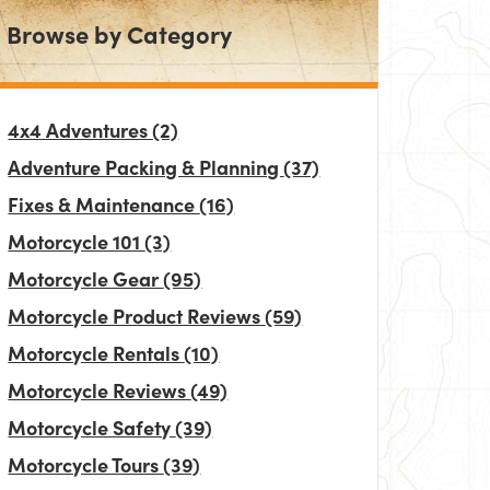
Browse by Category
4x4 Adventures
(2)
Adventure Packing & Planning
(37)
Fixes & Maintenance
(16)
Motorcycle 101
(3)
Motorcycle Gear
(95)
Motorcycle Product Reviews
(59)
Motorcycle Rentals
(10)
Motorcycle Reviews
(49)
Motorcycle Safety
(39)
Motorcycle Tours
(39)