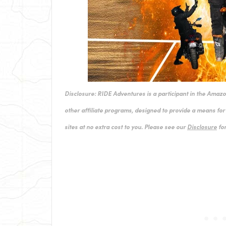
Disclosure: RIDE Adventures is a participant in the Amaz
other affiliate programs, designed to provide a means for 
sites at no extra cost to you. Please see our
Disclosure
for