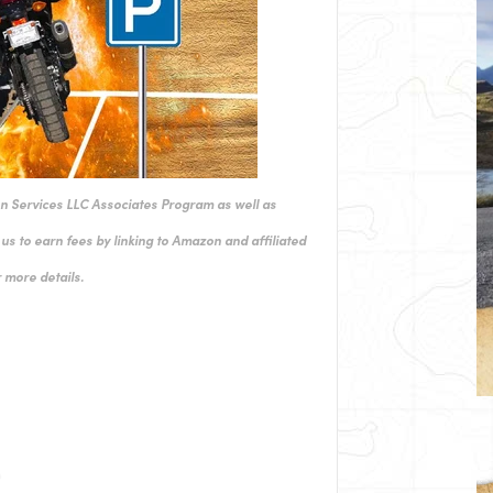
on Services LLC Associates Program as well as
us to earn fees by linking to Amazon and affiliated
 more details.