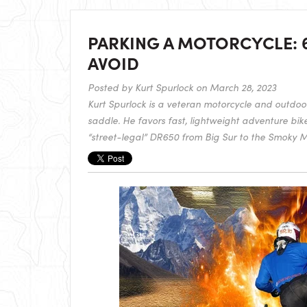
PARKING A MOTORCYCLE: 
AVOID
Posted by
Kurt Spurlock
on March 28, 2023
Kurt Spurlock is a veteran motorcycle and outdoor 
saddle. He favors fast, lightweight adventure bik
“street-legal” DR650 from Big Sur to the Smoky M