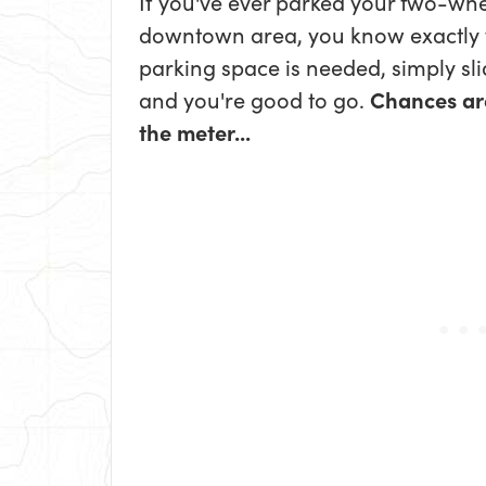
If you've ever parked your two-whe
downtown area, you know exactly
parking space is needed, simply sl
and you're good to go.
Chances ar
the meter...