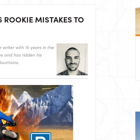
6 ROOKIE MISTAKES TO
writer with 15 years in the
es and has ridden his
ountains.