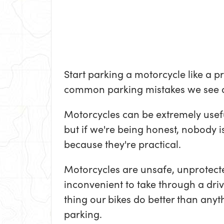
Start parking a motorcycle like a p
common parking mistakes we see 
Motorcycles can be extremely usef
but if we're being honest, nobody i
because they're practical.
Motorcycles are unsafe, unprotect
inconvenient to take through a driv
thing our bikes do better than anyth
parking.