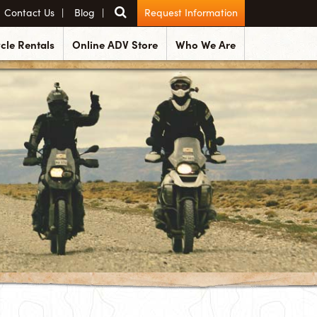
Contact Us
Blog
Request Information
cle Rentals
Online ADV Store
Who We Are