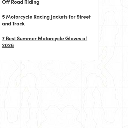
Off Road Riding
5 Motorcycle Racing Jackets for Street
and Track
7 Best Summer Motorcycle Gloves of
2026