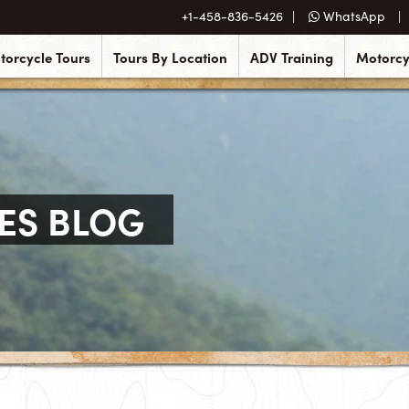
+1-458-836-5426
WhatsApp
torcycle Tours
Tours By Location
ADV Training
Motorcy
ES BLOG