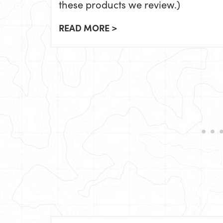
these products we review.)
READ MORE >