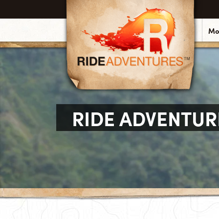
Mo
RIDE ADVENTUR