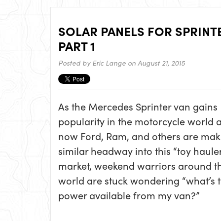
SOLAR PANELS FOR SPRINT
PART 1
Posted by
Eric Lange
on August 21, 2015
As the Mercedes Sprinter van gains
popularity in the motorcycle world 
now Ford, Ram, and others are mak
similar headway into this “toy haule
market, weekend warriors around t
world are stuck wondering “what’s t
power available from my van?”