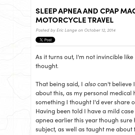
SLEEP APNEA AND CPAP MA
MOTORCYCLE TRAVEL
Posted by
Eric Lange
on October 12, 2014
As it turns out, I'm not invincible like
thought.
That being said, I
also
can't believe 
about this, as my personal medical hi
something I thought I'd ever share o
Having been told I have a mild case 
apnea earlier this year though sure
subject, as well as taught me about 