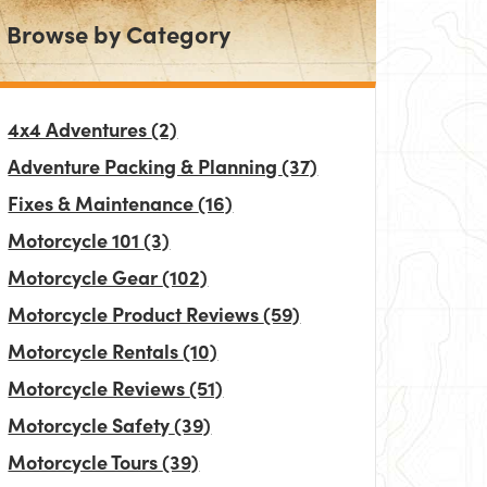
Browse by Category
4x4 Adventures
(2)
Adventure Packing & Planning
(37)
Fixes & Maintenance
(16)
Motorcycle 101
(3)
Motorcycle Gear
(102)
Motorcycle Product Reviews
(59)
Motorcycle Rentals
(10)
Motorcycle Reviews
(51)
Motorcycle Safety
(39)
Motorcycle Tours
(39)