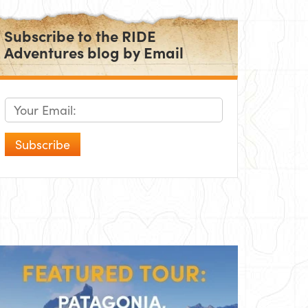
Subscribe to the RIDE
Adventures blog by Email