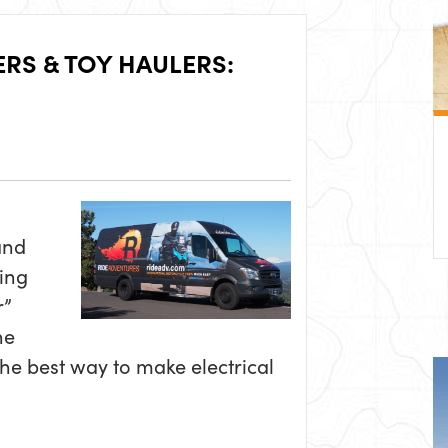
ERS & TOY HAULERS:
and
ing
r”
he
he best way to make electrical