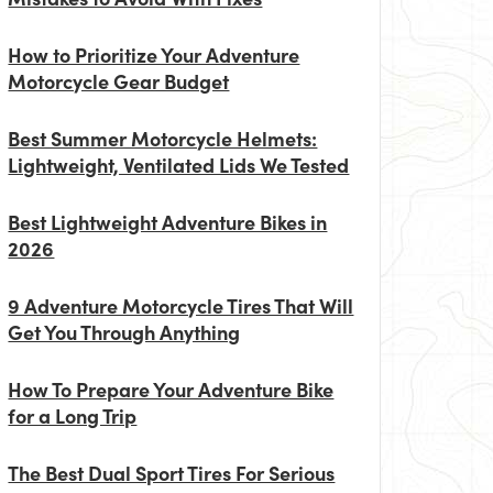
How to Prioritize Your Adventure
Motorcycle Gear Budget
Best Summer Motorcycle Helmets:
Lightweight, Ventilated Lids We Tested
Best Lightweight Adventure Bikes in
2026
9 Adventure Motorcycle Tires That Will
Get You Through Anything
How To Prepare Your Adventure Bike
for a Long Trip
The Best Dual Sport Tires For Serious