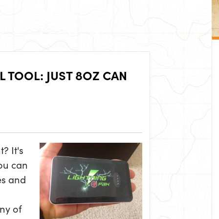
 TOOL: JUST 8OZ CAN
? It's
ou can
es and
any of