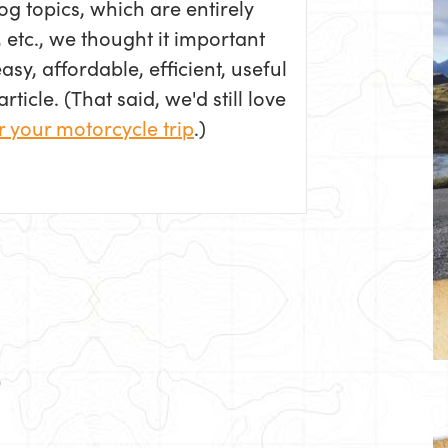
log topics, which are entirely
 etc., we thought it important
sy, affordable, efficient, useful
ticle. (That said, we'd still love
r your motorcycle trip
.)