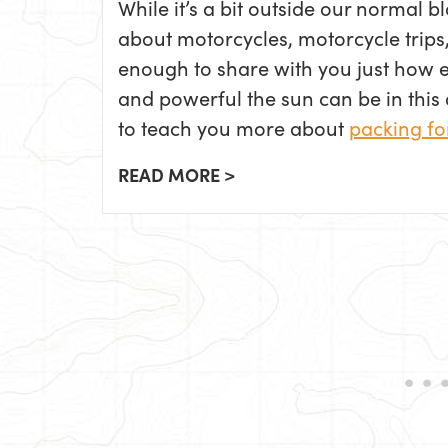
While it’s a bit outside our normal b
about motorcycles, motorcycle trips,
enough to share with you just how ea
and powerful the sun can be in this ar
to teach you more about
packing fo
READ MORE >