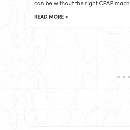
can be without the right CPAP mach
READ MORE >