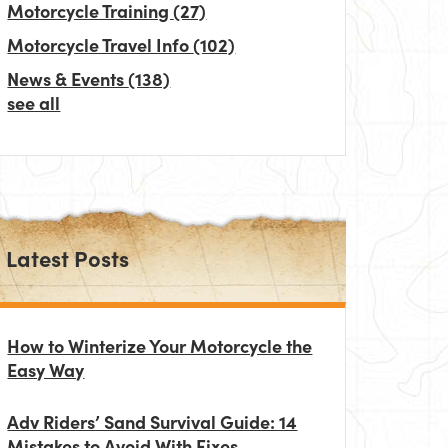
Motorcycle Training
(27)
Motorcycle Travel Info
(102)
News & Events
(138)
see all
Latest Posts
How to Winterize Your Motorcycle the
Easy Way
Adv Riders’ Sand Survival Guide: 14
Mistakes to Avoid With Fixes