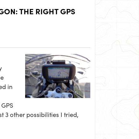
ON: THE RIGHT GPS
y
de
ed in
a GPS
3 other possibilities I tried,