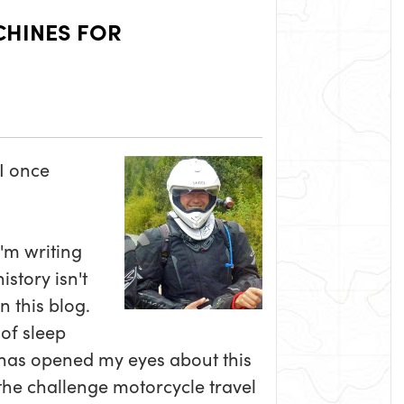
CHINES FOR
 I once
I'm writing
story isn't
n this blog.
of sleep
 has opened my eyes about this
the challenge motorcycle travel