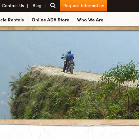
Contact Us
Blog
Request Information
cle Rentals
Online ADV Store
Who We Are