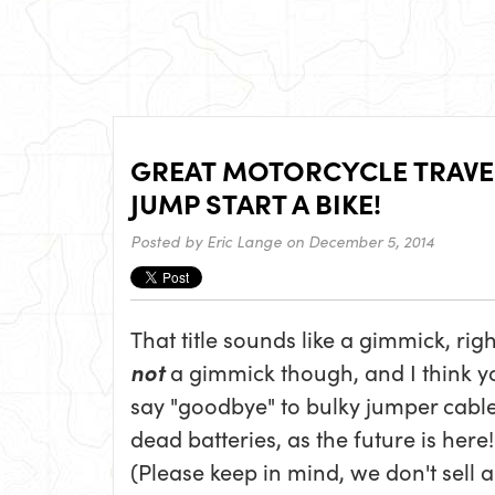
GREAT MOTORCYCLE TRAVEL
JUMP START A BIKE!
Posted by
Eric Lange
on December 5, 2014
That title sounds like a gimmick, right
not
a gimmick though, and I think y
say "goodbye" to bulky jumper cabl
dead batteries, as the future is here!
(Please keep in mind, we don't sell 