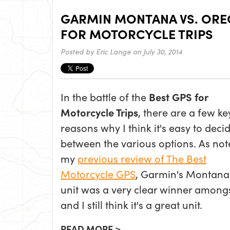
GARMIN MONTANA VS. OREG
FOR MOTORCYCLE TRIPS
Posted by
Eric Lange
on July 30, 2014
In the battle of the
Best GPS for
Motorcycle Trips
, there are a few ke
reasons why I think it's easy to deci
between the various options. As not
my
previous review of The Best
Motorcycle GPS
, Garmin's Montan
unit was a very clear winner amongst 
and I still think it's a great unit.
READ MORE >