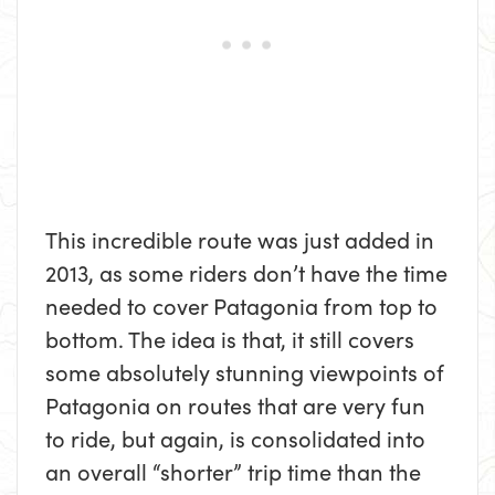
This incredible route was just added in
2013, as some riders don’t have the time
needed to cover Patagonia from top to
bottom. The idea is that, it still covers
some absolutely stunning viewpoints of
Patagonia on routes that are very fun
to ride, but again, is consolidated into
an overall “shorter” trip time than the