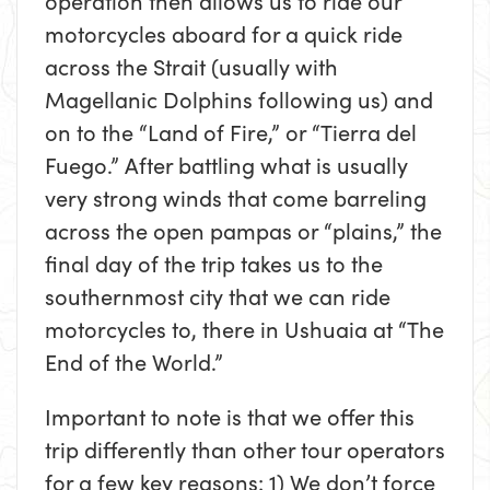
operation then allows us to ride our
motorcycles aboard for a quick ride
across the Strait (usually with
Magellanic Dolphins following us) and
on to the “Land of Fire,” or “Tierra del
Fuego.” After battling what is usually
very strong winds that come barreling
across the open pampas or “plains,” the
final day of the trip takes us to the
southernmost city that we can ride
motorcycles to, there in Ushuaia at “The
End of the World.”
Important to note is that we offer this
trip differently than other tour operators
for a few key reasons: 1) We don’t force