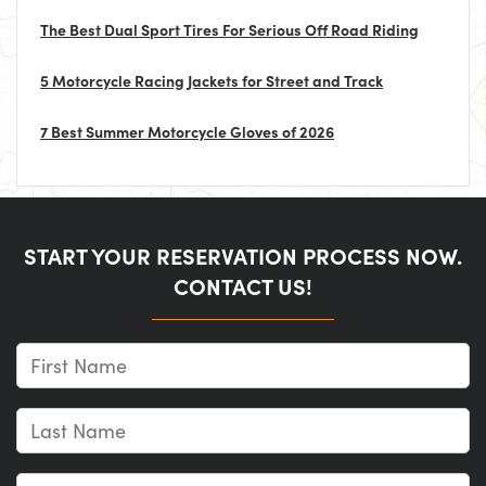
The Best Dual Sport Tires For Serious Off Road Riding
5 Motorcycle Racing Jackets for Street and Track
7 Best Summer Motorcycle Gloves of 2026
START YOUR RESERVATION PROCESS NOW.
CONTACT US!