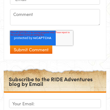
Subscribe to the RIDE Adventures
blog by Email