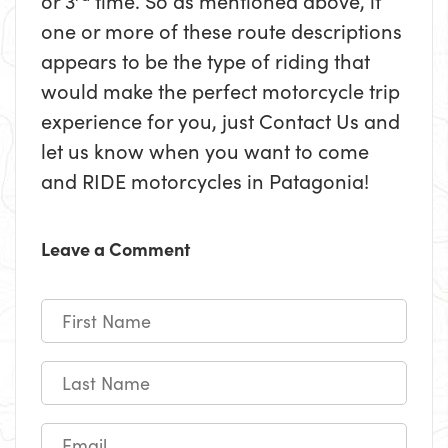
or 3
time. So as mentioned above, if
one or more of these route descriptions
appears to be the type of riding that
would make the perfect motorcycle trip
experience for you, just Contact Us and
let us know when you want to come
and RIDE motorcycles in Patagonia!