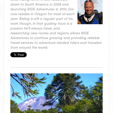
down to South America in 2008 and
launching RIDE Adventures in 2010, Eric
now resides in Oregon for most of each
year. Riding is still a regular part of his
work though, in that guiding tours is a
passion he'll always have, and
researching new routes and regions allows RIDE
Adventures to continue growing and providing reliable
travel services to adventure minded riders and travelers
from around the world.