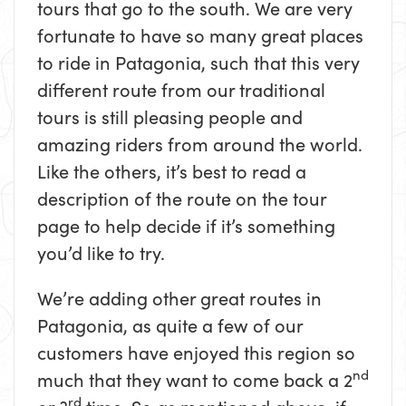
tours that go to the south. We are very
fortunate to have so many great places
to ride in Patagonia, such that this very
different route from our traditional
tours is still pleasing people and
amazing riders from around the world.
Like the others, it’s best to read a
description of the route on the tour
page to help decide if it’s something
you’d like to try.
We’re adding other great routes in
Patagonia, as quite a few of our
customers have enjoyed this region so
nd
much that they want to come back a 2
rd