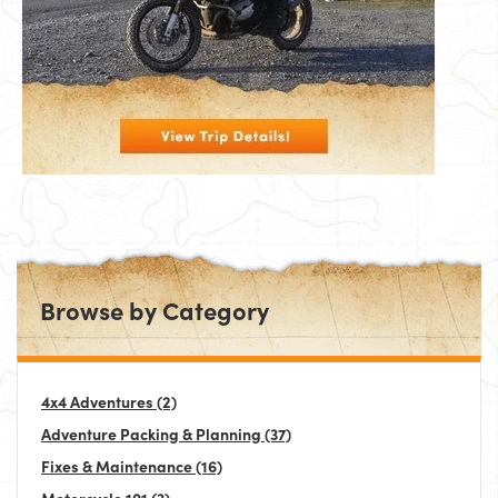
Browse by Category
4x4 Adventures
(2)
Adventure Packing & Planning
(37)
Fixes & Maintenance
(16)
Motorcycle 101
(3)