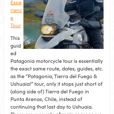
Expe
rienc
e
Tour
This
guid
ed
Patagonia motorcycle tour is essentially
the exact same route, dates, guides, etc.
as the “Patagonia, Tierra del Fuego &
Ushuaia!” tour, only it stops just short of
(along side of) Tierra del Fuego in
Punta Arenas, Chile, instead of
continuing that last day to Ushuaia.