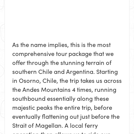
As the name implies, this is the most
comprehensive tour package that we
offer through the stunning terrain of
southern Chile and Argentina. Starting
in Osorno, Chile, the trip takes us across
the Andes Mountains 4 times, running
southbound essentially along these
majestic peaks the entire trip, before
eventually flattening out just before the
Strait of Magellan. A local ferry