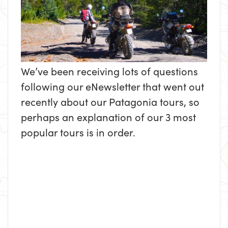
We’ve been receiving lots of questions
following our eNewsletter that went out
recently about our Patagonia tours, so
perhaps an explanation of our 3 most
popular tours is in order.