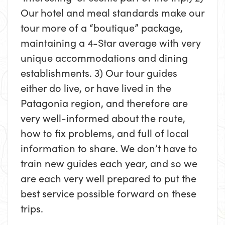
Our hotel and meal standards make our
tour more of a “boutique” package,
maintaining a 4-Star average with very
unique accommodations and dining
establishments. 3) Our tour guides
either do live, or have lived in the
Patagonia region, and therefore are
very well-informed about the route,
how to fix problems, and full of local
information to share. We don’t have to
train new guides each year, and so we
are each very well prepared to put the
best service possible forward on these
trips.