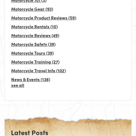
Motorcycle Gear
(93)
Motorcycle Product Reviews
(59)
Motorcycle Rentals
(10)
Motorcycle Reviews
(49)
Motorcycle Safety
(39)
Motorcycle Tours
(39)
Motorcycle Training
(27)
Motorcycle Travel Info
(102)
News & Events
(138)
see all
Latest Posts