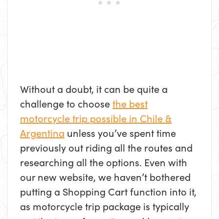
Without a doubt, it can be quite a
challenge to choose
the best
motorcycle trip possible in Chile &
Argentina
unless you’ve spent time
previously out riding all the routes and
researching all the options. Even with
our new website, we haven’t bothered
putting a Shopping Cart function into it,
as motorcycle trip package is typically