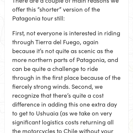
There are a couple of main reasons we
offer this “shorter” version of the
Patagonia tour still:
First, not everyone is interested in riding
through Tierra del Fuego, again
because it’s not quite as scenic as the
more northern parts of Patagonia, and
can be quite a challenge to ride
through in the first place because of the
fiercely strong winds. Second, we
recognize that there’s quite a cost
difference in adding this one extra day
to get to Ushuaia (as we take on very
significant logistics costs returning all
the motorcycles to Chile without your