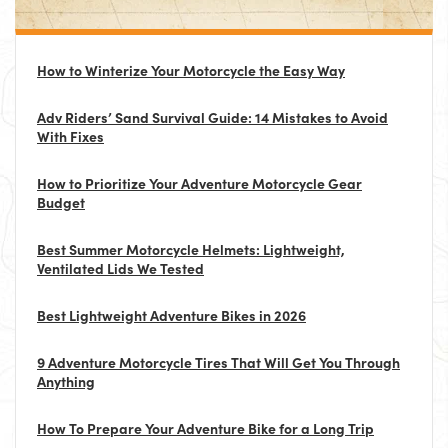
How to Winterize Your Motorcycle the Easy Way
Adv Riders’ Sand Survival Guide: 14 Mistakes to Avoid
With Fixes
How to Prioritize Your Adventure Motorcycle Gear
Budget
Best Summer Motorcycle Helmets: Lightweight,
Ventilated Lids We Tested
Best Lightweight Adventure Bikes in 2026
9 Adventure Motorcycle Tires That Will Get You Through
Anything
How To Prepare Your Adventure Bike for a Long Trip