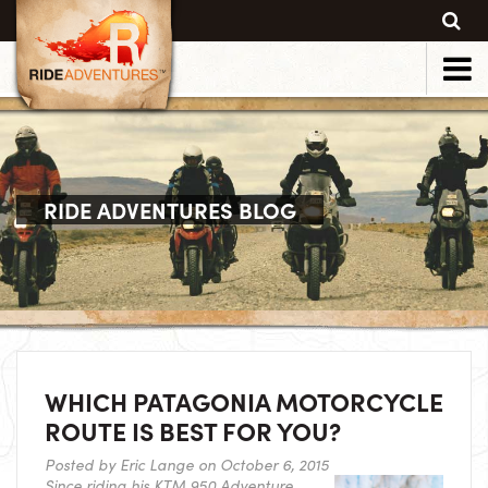
RIDE ADVENTURES BLOG
WHICH PATAGONIA MOTORCYCLE
ROUTE IS BEST FOR YOU?
Posted by
Eric Lange
on October 6, 2015
Since riding his KTM 950 Adventure