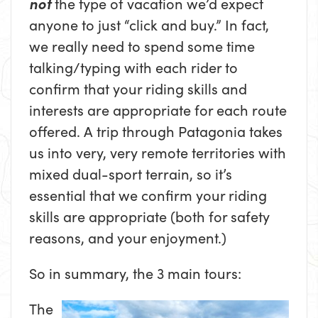
not
the type of vacation we’d expect
anyone to just “click and buy.” In fact,
we really need to spend some time
talking/typing with each rider to
confirm that your riding skills and
interests are appropriate for each route
offered. A trip through Patagonia takes
us into very, very remote territories with
mixed dual-sport terrain, so it’s
essential that we confirm your riding
skills are appropriate (both for safety
reasons, and your enjoyment.)
So in summary, the 3 main tours:
The