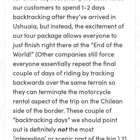
our customers to spend 1-2 days
backtracking after they’ve arrived in
Ushuaia, but instead, the excitement of
our tour package allows everyone to
just finish right there at the “End of the
World!” (Other companies still force
everyone essentially repeat the final
couple of days of riding by tracking
backwards over the same terrain so
they can terminate the motorcycle
rental aspect of the trip on the Chilean
side of the border. These couple of
“backtracking days” we should point
out is definitely
not
the most
‘interesting’ or scenic part of the trip.) 2)