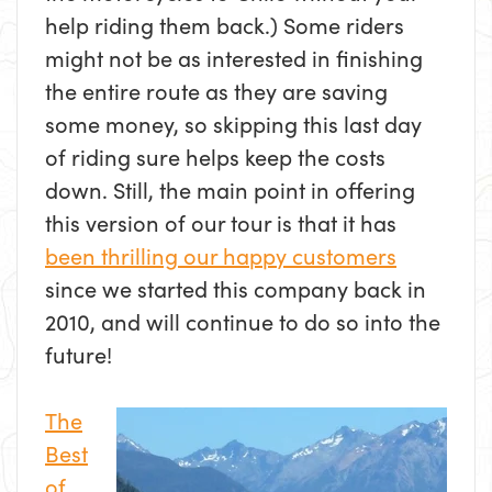
help riding them back.) Some riders
might not be as interested in finishing
the entire route as they are saving
some money, so skipping this last day
of riding sure helps keep the costs
down. Still, the main point in offering
this version of our tour is that it has
been thrilling our happy customers
since we started this company back in
2010, and will continue to do so into the
future!
The
Best
of