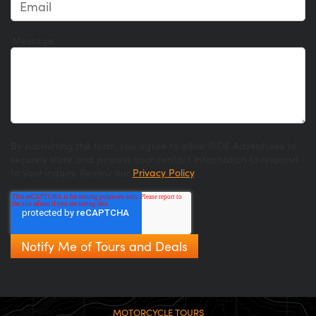
Message
By submitting this form, you agree to allow RIDE Adventures to
securely store and process your contact information to respond
to your inquiry. Review our
Privacy Policy
.
MOTORCYCLE TOURS