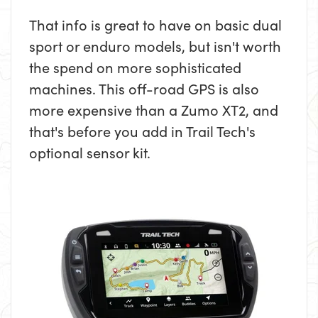
That info is great to have on basic dual
sport or enduro models, but isn't worth
the spend on more sophisticated
machines. This off-road GPS is also
more expensive than a Zumo XT2, and
that's before you add in Trail Tech's
optional sensor kit.