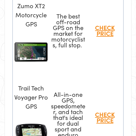
Zumo XT2
Motorcycle
The best
off-road
GPS
GPS on the
CHECK
market for
PRICE
motorcyclist
s, full stop.
Trail Tech
All-in-one
Voyager Pro
GPS,
speedomete
GPS
r, and tach
CHECK
that's ideal
PRICE
for dual
sport and
enduro