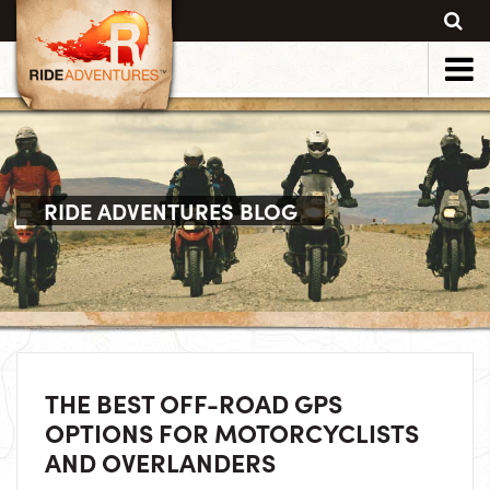
RIDE ADVENTURES BLOG
THE BEST OFF-ROAD GPS
OPTIONS FOR MOTORCYCLISTS
AND OVERLANDERS