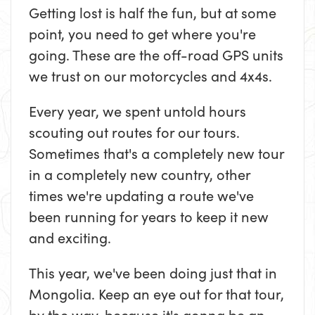
Getting lost is half the fun, but at some
point, you need to get where you're
going. These are the off-road GPS units
we trust on our motorcycles and 4x4s.
Every year, we spent untold hours
scouting out routes for our tours.
Sometimes that's a completely new tour
in a completely new country, other
times we're updating a route we've
been running for years to keep it new
and exciting.
This year, we've been doing just that in
Mongolia. Keep an eye out for that tour,
by the way, because it's gonna be an