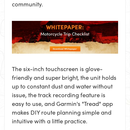
community.
The six-inch touchscreen is glove-
friendly and super bright, the unit holds
up to constant dust and water without
issue, the track recording feature is
easy to use, and Garmin's "Tread" app
makes DIY route planning simple and
intuitive with a little practice.