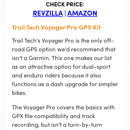
CHECK PRICE:
REVZILLA
|
AMAZON
Trail Tech Voyager Pro GPS Kit
Trail Tech's Voyager Pro is the only off-
road GPS option we'd recommend that
isn't a Garmin. This one makes our list
as an attractive option for dual-sport
and enduro riders because it also
functions as a dash upgrade for simpler
bikes.
The Voyager Pro covers the basics with
GPX file compatibility and track
recording, but isn't a turn-by-turn