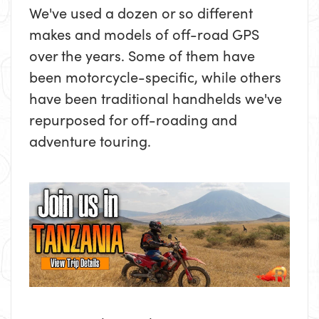
We've used a dozen or so different
makes and models of off-road GPS
over the years. Some of them have
been motorcycle-specific, while others
have been traditional handhelds we've
repurposed for off-roading and
adventure touring.