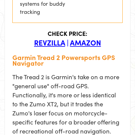
systems for buddy
tracking
CHECK PRICE:
REVZILLA
|
AMAZON
Garmin Tread 2 Powersports GPS
Navigator
The Tread 2 is Garmin's take on a more
"general use" off-road GPS.
Functionally, it's more or less identical
to the Zumo XT2, but it trades the
Zumo's laser focus on motorcycle-
specific features for a broader offering
of recreational off-road navigation.