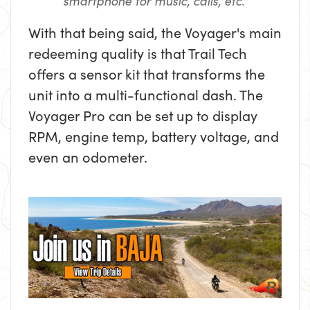
smartphone for music, calls, etc."
With that being said, the Voyager's main
redeeming quality is that Trail Tech
offers a sensor kit that transforms the
unit into a multi-functional dash. The
Voyager Pro can be set up to display
RPM, engine temp, battery voltage, and
even an odometer.