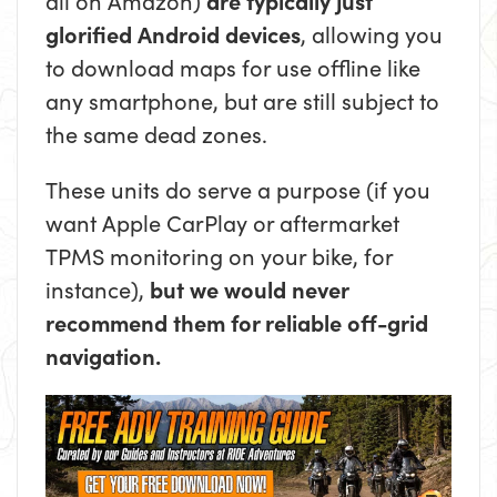
all on Amazon)
are typically just
glorified Android devices
, allowing you
to download maps for use offline like
any smartphone, but are still subject to
the same dead zones.
These units do serve a purpose (if you
want Apple CarPlay or aftermarket
TPMS monitoring on your bike, for
instance),
but we would never
recommend them for reliable off-grid
navigation.