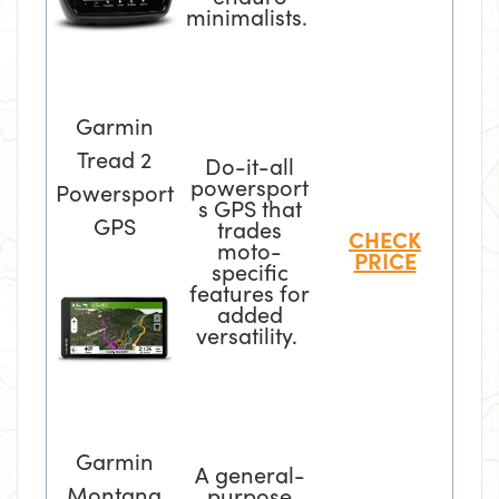
minimalists.
Garmin
Tread 2
Do-it-all
powersport
Powersport
s GPS that
GPS
trades
CHECK
moto-
PRICE
specific
features for
added
versatility.
Garmin
A general-
Montana
purpose