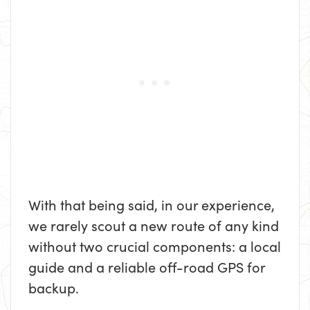
With that being said, in our experience,
we rarely scout a new route of any kind
without two crucial components: a local
guide and a reliable off-road GPS for
backup.