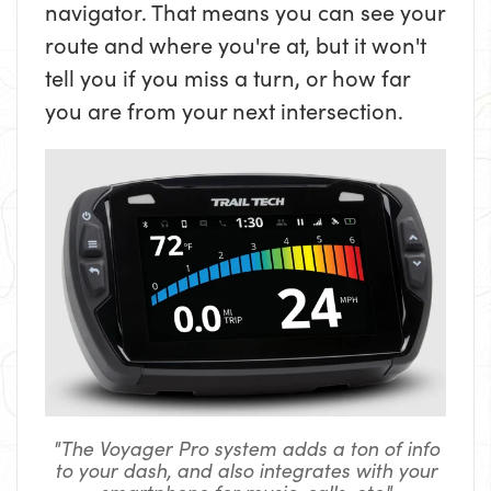
navigator. That means you can see your
route and where you're at, but it won't
tell you if you miss a turn, or how far
you are from your next intersection.
"The Voyager Pro system adds a ton of info
to your dash, and also integrates with your