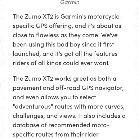
Garmin
The Zumo XT2 is Garmin's motorcycle-
specific GPS offering, and it's about as
close to flawless as they come. We've
been using this bad boy since it first
launched, and it's got all the features
riders of all kinds could ever want.
The Zumo XT2 works great as both a
pavement and off-road GPS navigator,
and even allows you to select
"adventurous" routes with more curves,
challenges, and views. It also includes a
database of recommended moto-
specific routes from their rider