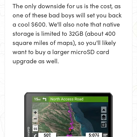
The only downside for us is the cost, as
one of these bad boys will set you back
a cool $600. We'll also note that native
storage is limited to 32GB (about 400
square miles of maps), so you'll likely
want to buy a larger microSD card
upgrade as well.