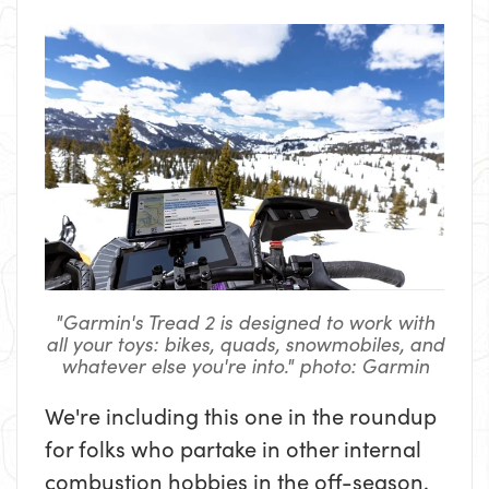
"Garmin's Tread 2 is designed to work with
all your toys: bikes, quads, snowmobiles, and
whatever else you're into." photo: Garmin
We're including this one in the roundup
for folks who partake in other internal
combustion hobbies in the off-season.