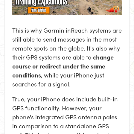
This is why Garmin inReach systems are
still able to send messages in the most
remote spots on the globe. It's also why
their GPS systems are able to
change
course or redirect under the same
conditions
, while your iPhone just
searches for a signal.
True, your iPhone does include built-in
GPS functionality. However, your
phone's integrated GPS antenna pales
in comparison to a standalone GPS