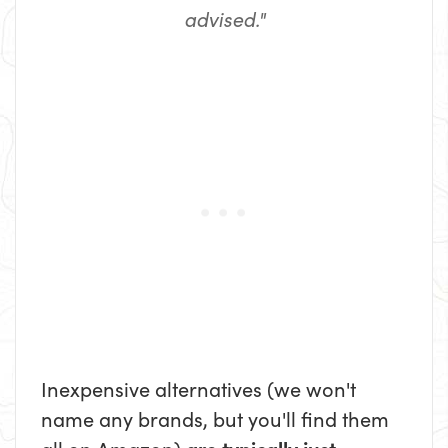
advised."
Inexpensive alternatives (we won't
name any brands, but you'll find them