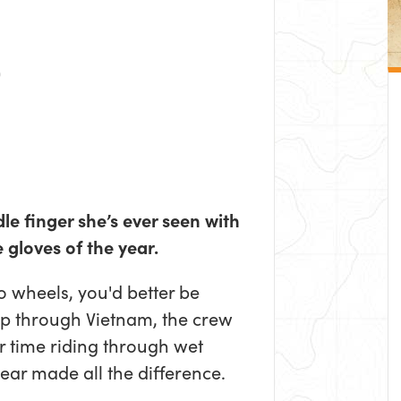
le finger she’s ever seen with
 gloves of the year.
o wheels, you'd better be
rip through Vietnam, the crew
r time riding through wet
ear made all the difference.