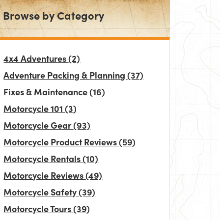
Browse by Category
4x4 Adventures
(2)
Adventure Packing & Planning
(37)
Fixes & Maintenance
(16)
Motorcycle 101
(3)
Motorcycle Gear
(93)
Motorcycle Product Reviews
(59)
Motorcycle Rentals
(10)
Motorcycle Reviews
(49)
Motorcycle Safety
(39)
Motorcycle Tours
(39)