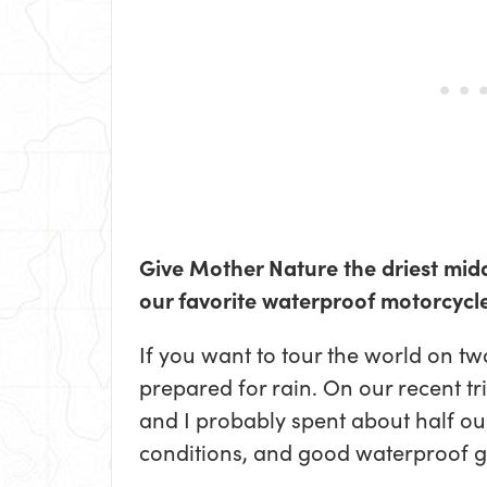
Give Mother Nature the driest midd
our favorite waterproof motorcycle
If you want to tour the world on tw
prepared for rain. On our recent t
and I probably spent about half ou
conditions, and good waterproof g