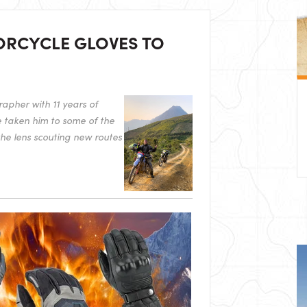
ORCYCLE GLOVES TO
apher with 11 years of
e taken him to some of the
the lens scouting new routes