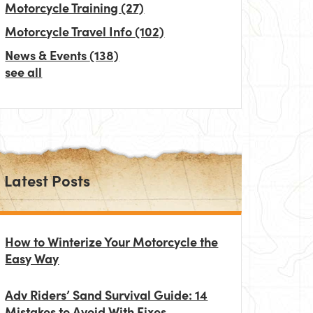
Motorcycle Training
(27)
Motorcycle Travel Info
(102)
News & Events
(138)
see all
Latest Posts
How to Winterize Your Motorcycle the
Easy Way
Adv Riders’ Sand Survival Guide: 14
Mistakes to Avoid With Fixes