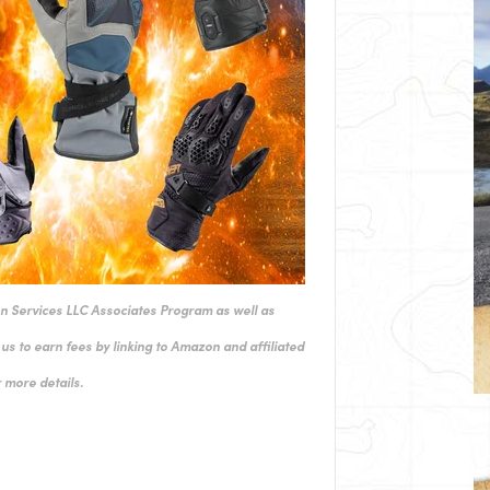
on Services LLC Associates Program as well as
us to earn fees by linking to Amazon and affiliated
 more details.