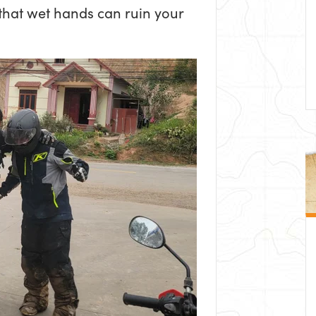
 that wet hands can ruin your