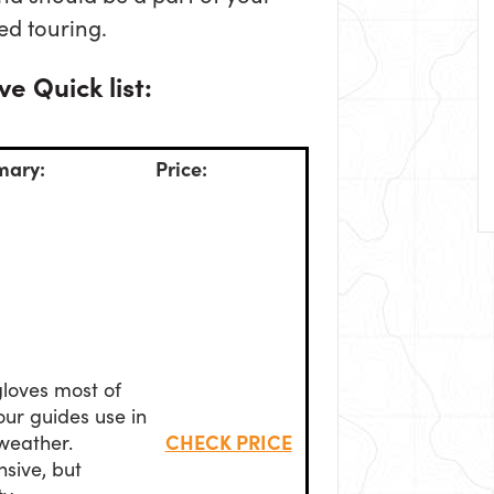
led touring.
e Quick list:
ary:
Price:
loves most of
our guides use in
CHECK PRICE
weather.
sive, but