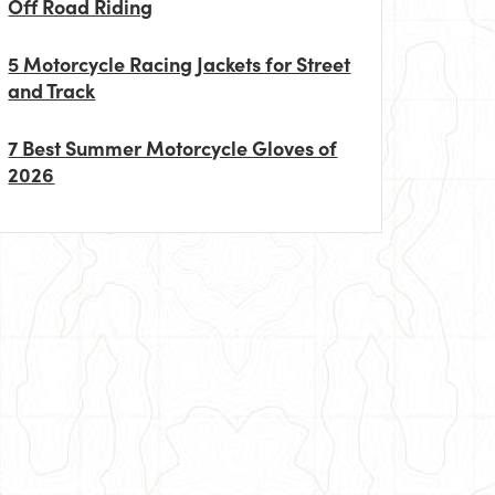
Off Road Riding
5 Motorcycle Racing Jackets for Street
and Track
7 Best Summer Motorcycle Gloves of
2026