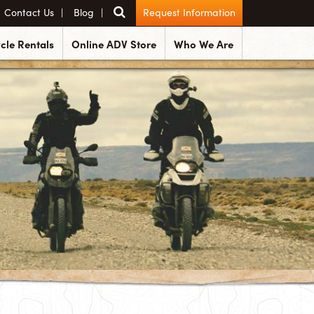
Contact Us
Blog
Request Information
cle Rentals
Online ADV Store
Who We Are