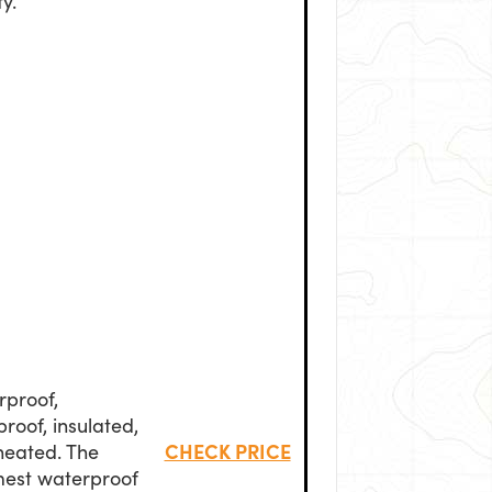
ty.
rproof,
roof, insulated,
CHECK PRICE
heated. The
est waterproof