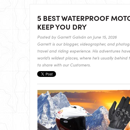
5 BEST WATERPROOF MOT
KEEP YOU DRY
Posted by
Garrett Galván
on June 15, 2026
Garrett is our blogger, videographer, and photogr
travel and riding experience. His adventures hav
world’s wildest places, where he’s usually behind 
to share with our Customers.