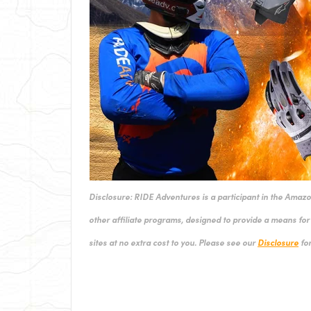
Disclosure: RIDE Adventures is a participant in the Amaz
other affiliate programs, designed to provide a means for 
sites at no extra cost to you. Please see our
Disclosure
for