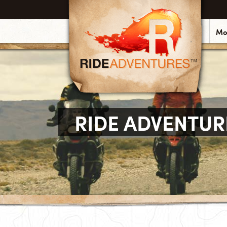
Mo
RIDE ADVENTUR