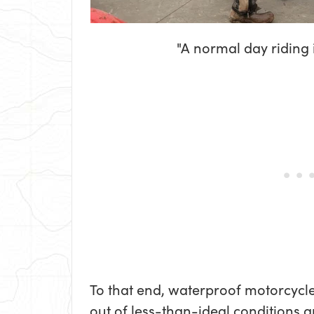
"A normal day riding
To that end, waterproof motorcycl
out of less-than-ideal conditions a