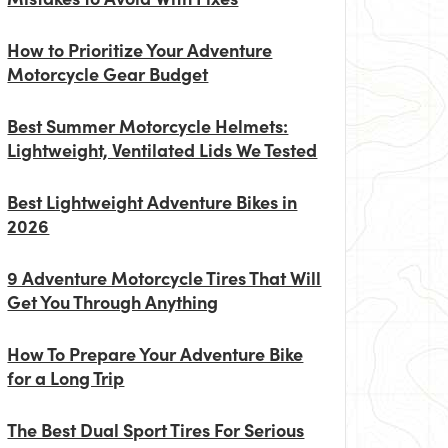
How to Prioritize Your Adventure
Motorcycle Gear Budget
Best Summer Motorcycle Helmets:
Lightweight, Ventilated Lids We Tested
Best Lightweight Adventure Bikes in
2026
9 Adventure Motorcycle Tires That Will
Get You Through Anything
How To Prepare Your Adventure Bike
for a Long Trip
The Best Dual Sport Tires For Serious