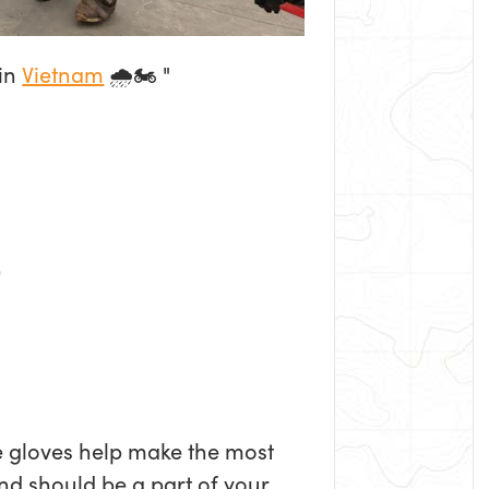
 in
Vietnam
🌧️🏍️ "
e gloves help make the most
nd should be a part of your