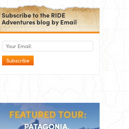
Subscribe to the RIDE
Adventures blog by Email