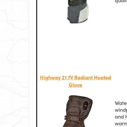
quali
Highway 21 7V Radiant Heated
Glove
Wate
windp
and 
warm