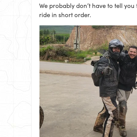
We probably don’t have to tell you
ride in short order.