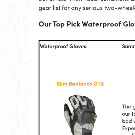
gear list for any serious two-whee
Our Top Pick Waterproof Glov
Waterproof Gloves:
Summ
Klim Badlands GTX
The g
our t
bad 
Expen