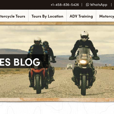
+1-458-836-5426
WhatsApp
torcycle Tours
Tours By Location
ADV Training
Motorcy
ES BLOG