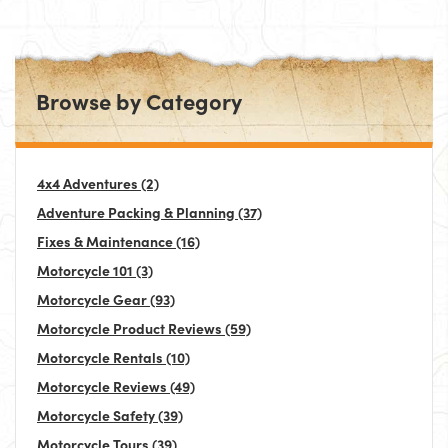
Browse by Category
4x4 Adventures
(2)
Adventure Packing & Planning
(37)
Fixes & Maintenance
(16)
Motorcycle 101
(3)
Motorcycle Gear
(93)
Motorcycle Product Reviews
(59)
Motorcycle Rentals
(10)
Motorcycle Reviews
(49)
Motorcycle Safety
(39)
Motorcycle Tours
(39)