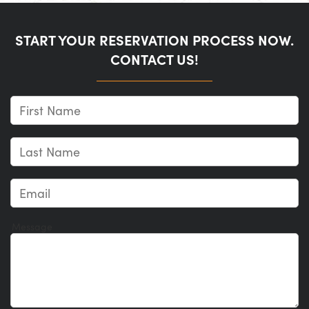
START YOUR RESERVATION PROCESS NOW.
CONTACT US!
Message