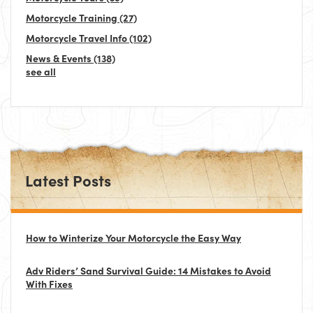
Motorcycle Training
(27)
Motorcycle Travel Info
(102)
News & Events
(138)
see all
Latest Posts
How to Winterize Your Motorcycle the Easy Way
Adv Riders’ Sand Survival Guide: 14 Mistakes to Avoid
With Fixes