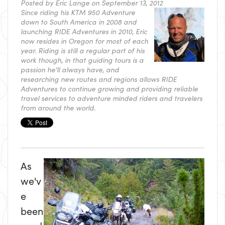
Posted by
Eric Lange
on September 13, 2012
Since riding his KTM 950 Adventure
down to South America in 2008 and
launching RIDE Adventures in 2010, Eric
now resides in Oregon for most of each
year. Riding is still a regular part of his
work though, in that guiding tours is a
passion he'll always have, and
researching new routes and regions allows RIDE
Adventures to continue growing and providing reliable
travel services to adventure minded riders and travelers
from around the world.
As
we'v
e
been