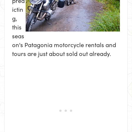
pred
ictin
g,
this
seas
on's Patagonia motorcycle rentals and
tours are just about sold out already.