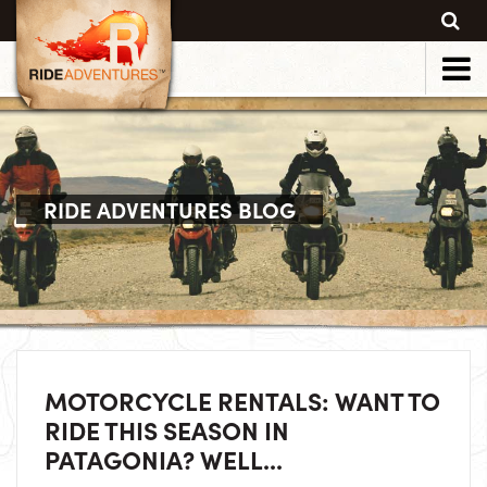
RIDE ADVENTURES BLOG
MOTORCYCLE RENTALS: WANT TO
RIDE THIS SEASON IN
PATAGONIA? WELL...