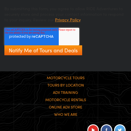
By submitting this form, you agree to allow RIDE Adventures to
securely store and process your contact information to respond
to your inquiry. Review our
Privacy Policy
.
MOTORCYCLE TOURS
TOURS BY LOCATION
ADV TRAINING
MOTORCYCLE RENTALS
ONLINE ADV STORE
WHO WE ARE