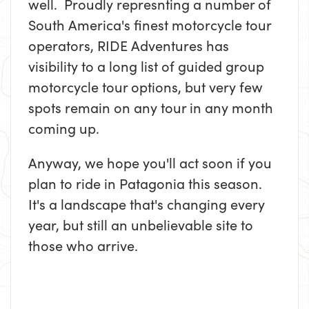
well. Proudly represnting a number of
South America's finest motorcycle tour
operators, RIDE Adventures has
visibility to a long list of guided group
motorcycle tour options, but very few
spots remain on any tour in any month
coming up.
Anyway, we hope you'll act soon if you
plan to ride in Patagonia this season.
It's a landscape that's changing every
year, but still an unbelievable site to
those who arrive.