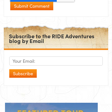
Subscribe to the RIDE Adventures
blog by Email