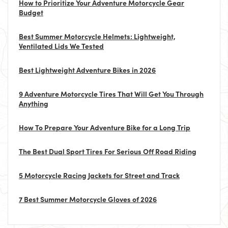
How to Prioritize Your Adventure Motorcycle Gear
Budget
Best Summer Motorcycle Helmets: Lightweight,
Ventilated Lids We Tested
Best Lightweight Adventure Bikes in 2026
9 Adventure Motorcycle Tires That Will Get You Through
Anything
How To Prepare Your Adventure Bike for a Long Trip
The Best Dual Sport Tires For Serious Off Road Riding
5 Motorcycle Racing Jackets for Street and Track
7 Best Summer Motorcycle Gloves of 2026