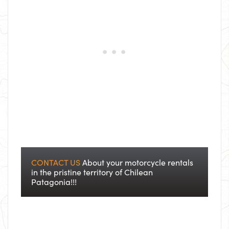
CONTACT US
About your motorcycle rentals
in the pristine territory of Chilean
Patagonia!!!