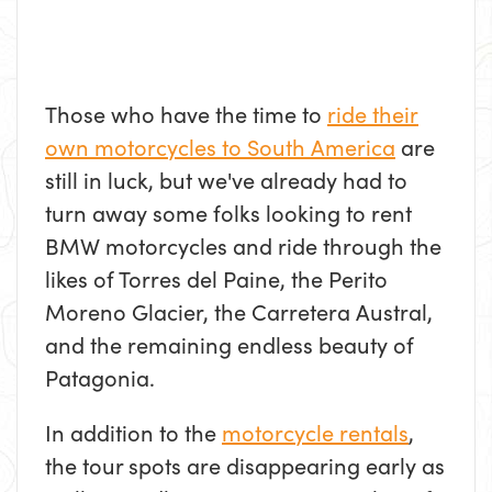
Those who have the time to
ride their
own motorcycles to South America
are
still in luck, but we've already had to
turn away some folks looking to rent
BMW motorcycles and ride through the
likes of Torres del Paine, the Perito
Moreno Glacier, the Carretera Austral,
and the remaining endless beauty of
Patagonia.
In addition to the
motorcycle rentals
,
the tour spots are disappearing early as