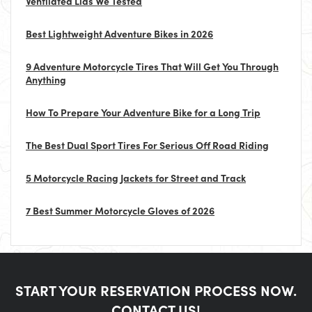
Ventilated Lids We Tested
Best Lightweight Adventure Bikes in 2026
9 Adventure Motorcycle Tires That Will Get You Through
Anything
How To Prepare Your Adventure Bike for a Long Trip
The Best Dual Sport Tires For Serious Off Road Riding
5 Motorcycle Racing Jackets for Street and Track
7 Best Summer Motorcycle Gloves of 2026
START YOUR RESERVATION PROCESS NOW.
CONTACT US!