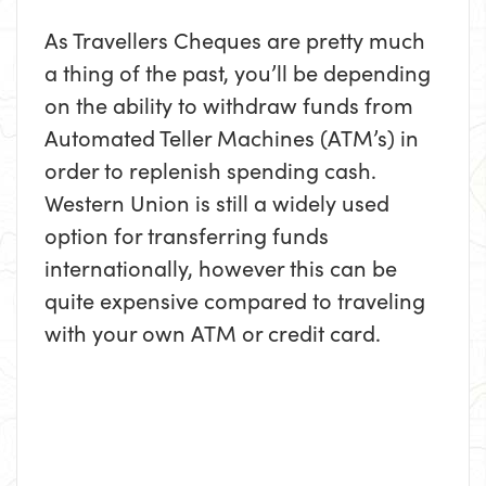
As Travellers Cheques are pretty much
a thing of the past, you’ll be depending
on the ability to withdraw funds from
Automated Teller Machines (ATM’s) in
order to replenish spending cash.
Western Union is still a widely used
option for transferring funds
internationally, however this can be
quite expensive compared to traveling
with your own ATM or credit card.