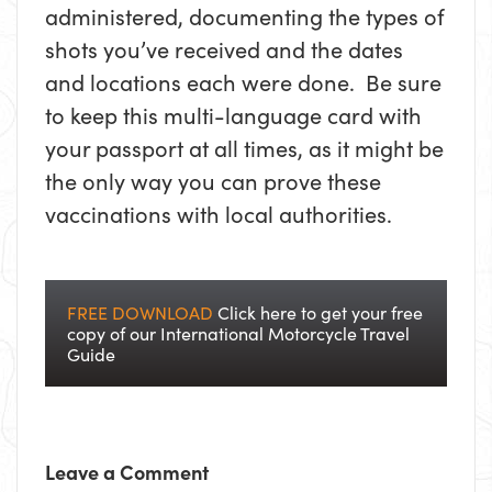
administered, documenting the types of
shots you’ve received and the dates
and locations each were done. Be sure
to keep this multi-language card with
your passport at all times, as it might be
the only way you can prove these
vaccinations with local authorities.
FREE DOWNLOAD
Click here to get your free
copy of our International Motorcycle Travel
Guide