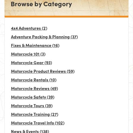
Browse by Category
4x4 Adventures
(2)
Adventure Packing & Planning
(37)
Fixes & Maintenance
(16)
Motorcycle 101
(3)
Motorcycle Gear
(93)
Motorcycle Product Reviews
(59)
Motorcycle Rentals
(10)
Motorcycle Reviews
(49)
Motorcycle Safety
(39)
Motorcycle Tours
(39)
Motorcycle Training
(27)
Motorcycle Travel Info
(102)
News & Events
(138)