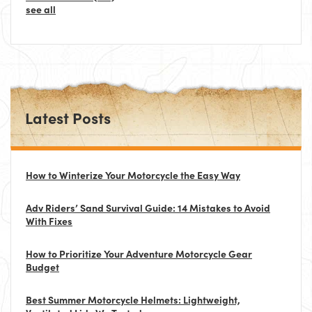
see all
Latest Posts
How to Winterize Your Motorcycle the Easy Way
Adv Riders’ Sand Survival Guide: 14 Mistakes to Avoid
With Fixes
How to Prioritize Your Adventure Motorcycle Gear
Budget
Best Summer Motorcycle Helmets: Lightweight,