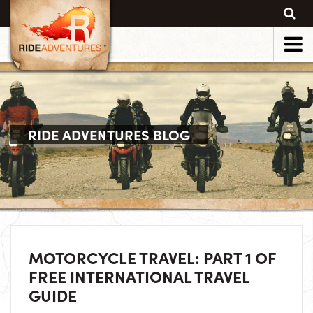
RIDE ADVENTURES BLOG
MOTORCYCLE TRAVEL: PART 1 OF
FREE INTERNATIONAL TRAVEL
GUIDE