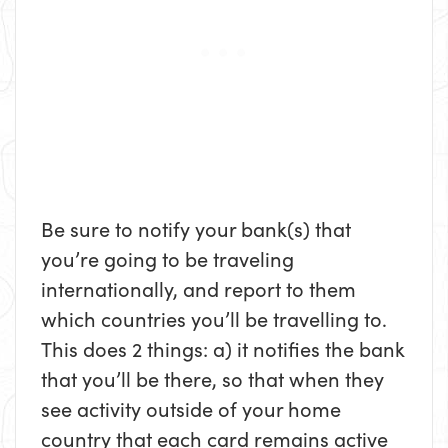
Be sure to notify your bank(s) that
you’re going to be traveling
internationally, and report to them
which countries you’ll be travelling to.
This does 2 things: a) it notifies the bank
that you’ll be there, so that when they
see activity outside of your home
country that each card remains active