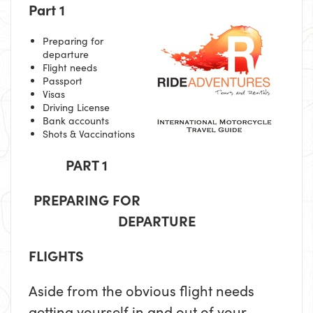
Part 1
Preparing for
departure
Flight needs
Passport
Visas
Driving License
Bank accounts
Shots & Vaccinations
PART 1
PREPARING FOR
DEPARTURE
FLIGHTS
Aside from the obvious flight needs
getting yourself in and out of your