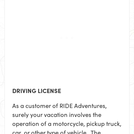
DRIVING LICENSE
As a customer of RIDE Adventures,
surely your vacation involves the
operation of a motorcycle, pickup truck,
car, or other type of vehicle. The