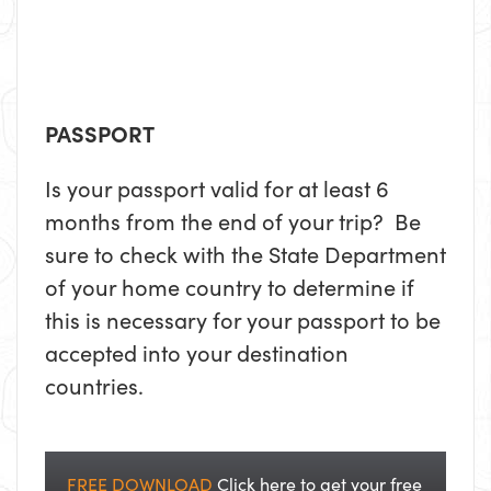
PASSPORT
Is your passport valid for at least 6
months from the end of your trip? Be
sure to check with the State Department
of your home country to determine if
this is necessary for your passport to be
accepted into your destination
countries.
FREE DOWNLOAD
Click here to get your free