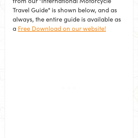
from our "International Motorcycle
Travel Guide" is shown below, and as
always, the entire guide is available as
a
Free Download on our website!