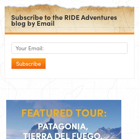
Subscribe to the RIDE Adventures
blog by Email