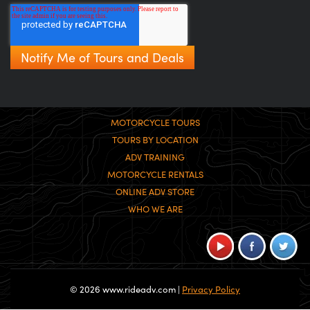
MOTORCYCLE TOURS
TOURS BY LOCATION
ADV TRAINING
MOTORCYCLE RENTALS
ONLINE ADV STORE
WHO WE ARE
© 2026 www.rideadv.com |
Privacy Policy