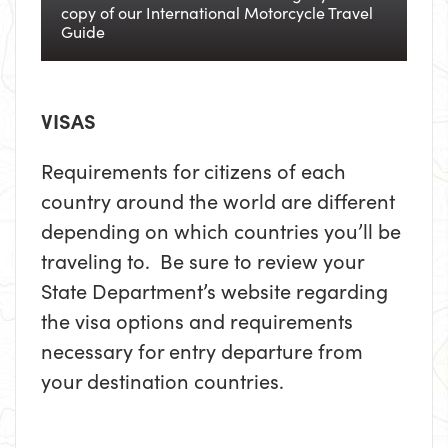
copy of our International Motorcycle Travel
Guide
VISAS
Requirements for citizens of each
country around the world are different
depending on which countries you’ll be
traveling to. Be sure to review your
State Department’s website regarding
the visa options and requirements
necessary for entry departure from
your destination countries.