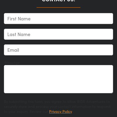
Message
By submitting this form, you agree to allow RIDE Adventures to
securely store and process your contact information to respond
to your inquiry. Review our
Privacy Policy
.