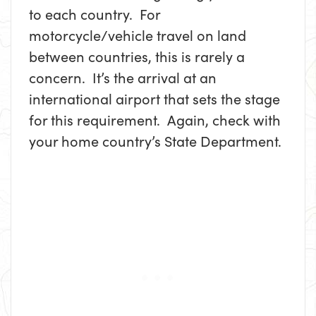
to each country. For
motorcycle/vehicle travel on land
between countries, this is rarely a
concern. It’s the arrival at an
international airport that sets the stage
for this requirement. Again, check with
your home country’s State Department.