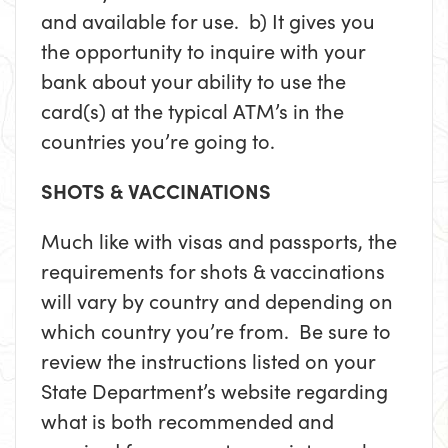
and available for use. b) It gives you
the opportunity to inquire with your
bank about your ability to use the
card(s) at the typical ATM’s in the
countries you’re going to.
SHOTS & VACCINATIONS
Much like with visas and passports, the
requirements for shots & vaccinations
will vary by country and depending on
which country you’re from. Be sure to
review the instructions listed on your
State Department’s website regarding
what is both recommended and