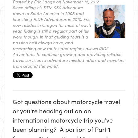
Posted by
Eric Lange
on November 18, 2012
Since riding his KTM 950 Adventure
down to South America in 2008 and
launching RIDE Adventures in 2010, Eric
now resides in Oregon for most of each
year. Riding is still a regular part of his
work though, in that guiding tours is a
passion he'll always have, and
researching new routes and regions allows RIDE
Adventures to continue growing and providing reliable
travel services to adventure minded riders and travelers
from around the world.
Got questions about motorcycle travel
or you're heading out on an
international motorcycle trip you've
been planning? A portion of Part 1