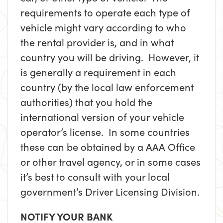
requirements to operate each type of
vehicle might vary according to who
the rental provider is, and in what
country you will be driving. However, it
is generally a requirement in each
country (by the local law enforcement
authorities) that you hold the
international version of your vehicle
operator’s license. In some countries
these can be obtained by a AAA Office
or other travel agency, or in some cases
it’s best to consult with your local
government’s Driver Licensing Division.
NOTIFY YOUR BANK