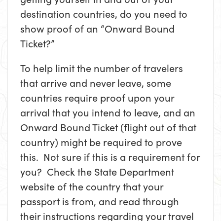
destination countries, do you need to
show proof of an “Onward Bound
Ticket?”
To help limit the number of travelers
that arrive and never leave, some
countries require proof upon your
arrival that you intend to leave, and an
Onward Bound Ticket (flight out of that
country) might be required to prove
this. Not sure if this is a requirement for
you? Check the State Department
website of the country that your
passport is from, and read through
their instructions regarding your travel