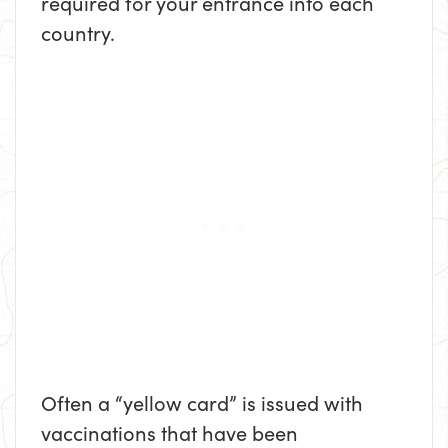
required for your entrance into each
country.
Often a “yellow card” is issued with
vaccinations that have been