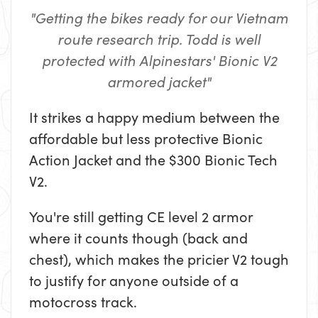
"Getting the bikes ready for our Vietnam
route research trip. Todd is well
protected with Alpinestars' Bionic V2
armored jacket"
It strikes a happy medium between the
affordable but less protective Bionic
Action Jacket and the $300 Bionic Tech
V2.
You're still getting CE level 2 armor
where it counts though (back and
chest), which makes the pricier V2 tough
to justify for anyone outside of a
motocross track.