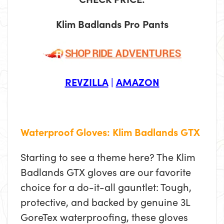
Klim Badlands Pro Pants
REVZILLA
|
AMAZON
Waterproof Gloves: Klim Badlands GTX
Starting to see a theme here? The Klim
Badlands GTX gloves are our favorite
choice for a do-it-all gauntlet: Tough,
protective, and backed by genuine 3L
GoreTex waterproofing, these gloves