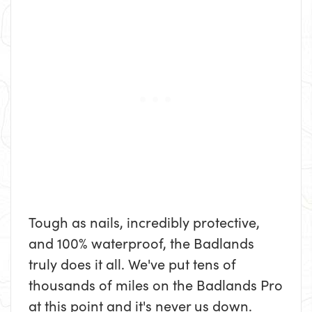
Tough as nails, incredibly protective,
and 100% waterproof, the Badlands
truly does it all. We've put tens of
thousands of miles on the Badlands Pro
at this point and it's never us down.