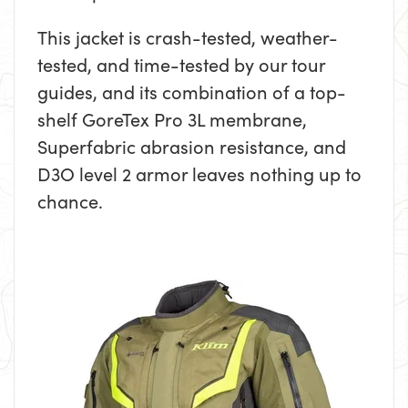
This jacket is crash-tested, weather-
tested, and time-tested by our tour
guides, and its combination of a top-
shelf GoreTex Pro 3L membrane,
Superfabric abrasion resistance, and
D3O level 2 armor leaves nothing up to
chance.