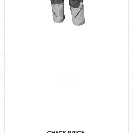
CHECK PRICE: