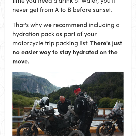
time you need a drink of water, you'll
never get from A to B before sunset.
That's why we recommend including a
hydration pack as part of your
motorcycle trip packing list:
There's just
no easier way to stay hydrated on the
move.