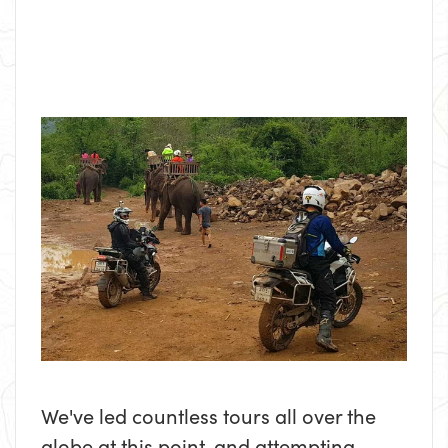
We've led countless tours all over the
globe at this point, and attempting