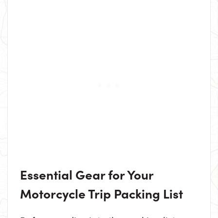
Essential Gear for Your
Motorcycle Trip Packing List