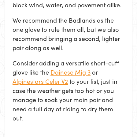
block wind, water, and pavement alike.
We recommend the Badlands as the
one glove to rule them all, but we also
recommend bringing a second, lighter
pair along as well.
Consider adding a versatile short-cuff
glove like the
Dainese Mig 3
or
Alpinestars Celer V2
to your list, just in
case the weather gets too hot or you
manage to soak your main pair and
need a full day of riding to dry them
out.