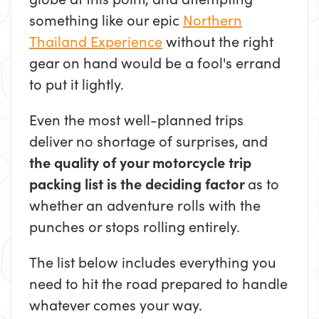
something like our epic
Northern
Thailand Experience
without the right
gear on hand would be a fool's errand
to put it lightly.
Even the most well-planned trips
deliver no shortage of surprises, and
the quality of your motorcycle trip
packing list is the deciding factor
as to
whether an adventure rolls with the
punches or stops rolling entirely.
The list below includes everything you
need to hit the road prepared to handle
whatever comes your way.