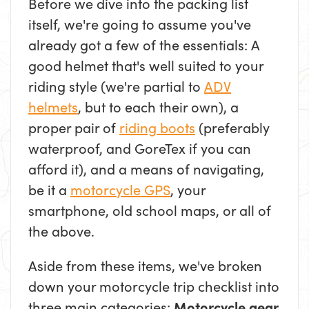
Before we dive into the packing list
itself, we're going to assume you've
already got a few of the essentials: A
good helmet that's well suited to your
riding style (we're partial to
ADV
helmets
, but to each their own), a
proper pair of
riding boots
(preferably
waterproof, and GoreTex if you can
afford it), and a means of navigating,
be it a
motorcycle GPS
, your
smartphone, old school maps, or all of
the above.
Aside from these items, we've broken
down your motorcycle trip checklist into
three main categories:
Motorcycle gear