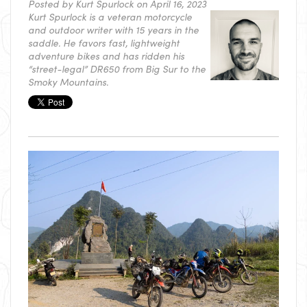
Posted by
Kurt Spurlock
on April 16, 2023
Kurt Spurlock is a veteran motorcycle
and outdoor writer with 15 years in the
saddle. He favors fast, lightweight
adventure bikes and has ridden his
“street-legal” DR650 from Big Sur to the
Smoky Mountains.