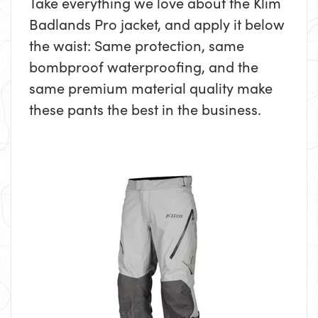
Take everything we love about the Klim
Badlands Pro jacket, and apply it below
the waist: Same protection, same
bombproof waterproofing, and the
same premium material quality make
these pants the best in the business.