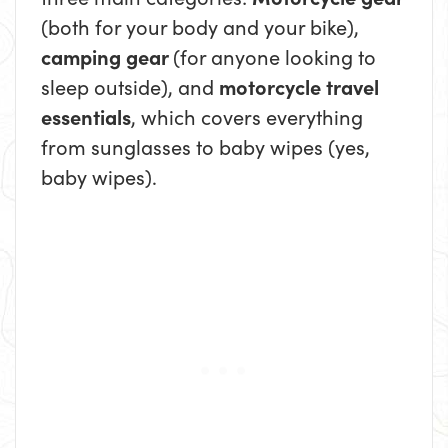
(both for your body and your bike),
camping gear
(for anyone looking to
sleep outside), and
motorcycle travel
essentials
, which covers everything
from sunglasses to baby wipes (yes,
baby wipes).