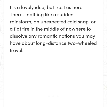
It's a lovely idea, but trust us here:
There's nothing like a sudden
rainstorm, an unexpected cold snap, or
a flat tire in the middle of nowhere to
dissolve any romantic notions you may
have about long-distance two-wheeled
travel.