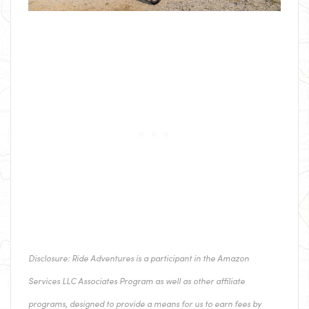
Disclosure: Ride Adventures is a participant in the Amazon
Services LLC Associates Program as well as other affiliate
programs, designed to provide a means for us to earn fees by