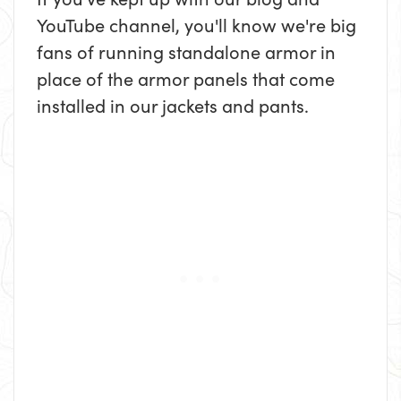
YouTube channel, you'll know we're big
fans of running standalone armor in
place of the armor panels that come
installed in our jackets and pants.