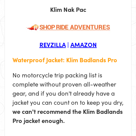
Klim Nak Pac
REVZILLA
|
AMAZON
Waterproof Jacket: Klim Badlands Pro
No motorcycle trip packing list is
complete without proven all-weather
gear, and if you don't already have a
jacket you can count on to keep you dry,
we can't recommend the Klim Badlands
Pro jacket enough.