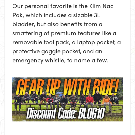
Our personal favorite is the Klim Nac
Pak, which includes a sizable 3L
bladder, but also benefits from a
smattering of premium features like a
removable tool pack, a laptop pocket, a
protective goggle pocket, and an
emergency whistle, to name a few.