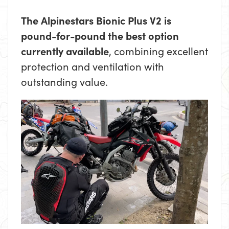
The Alpinestars Bionic Plus V2 is
pound-for-pound the best option
currently available
, combining excellent
protection and ventilation with
outstanding value.