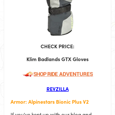
CHECK PRICE:
Klim Badlands GTX Gloves
REVZILLA
Armor: Alpinestars Bionic Plus V2
If you've kept up with our blog and