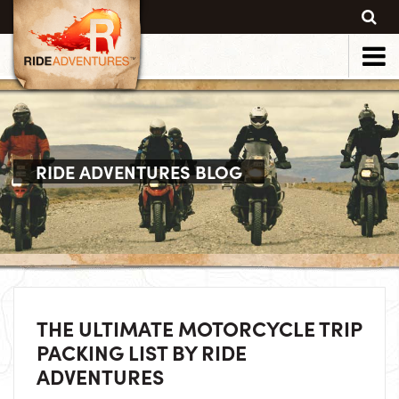
RIDE ADVENTURES BLOG
THE ULTIMATE MOTORCYCLE TRIP
PACKING LIST BY RIDE
ADVENTURES