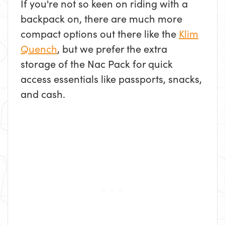
If you're not so keen on riding with a
backpack on, there are much more
compact options out there like the
Klim
Quench
, but we prefer the extra
storage of the Nac Pack for quick
access essentials like passports, snacks,
and cash.