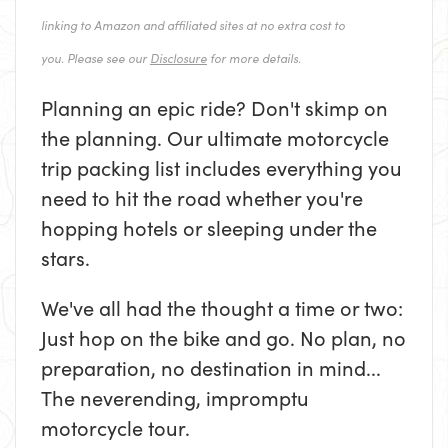
linking to Amazon and affiliated sites at no extra cost to
you. Please see our
Disclosure
for more details.
Planning an epic ride? Don't skimp on
the planning. Our ultimate motorcycle
trip packing list includes everything you
need to hit the road whether you're
hopping hotels or sleeping under the
stars.
We've all had the thought a time or two:
Just hop on the bike and go. No plan, no
preparation, no destination in mind...
The neverending, impromptu
motorcycle tour.