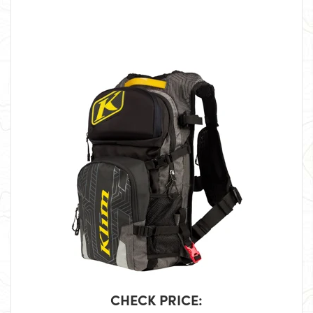
CHECK PRICE: