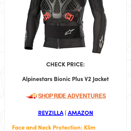
CHECK PRICE:
Alpinestars Bionic Plus V2 Jacket
REVZILLA
|
AMAZON
Face and Neck Protection: Klim