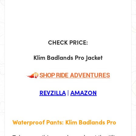
CHECK PRICE:
Klim Badlands Pro Jacket
REVZILLA
|
AMAZON
Waterproof Pants: Klim Badlands Pro