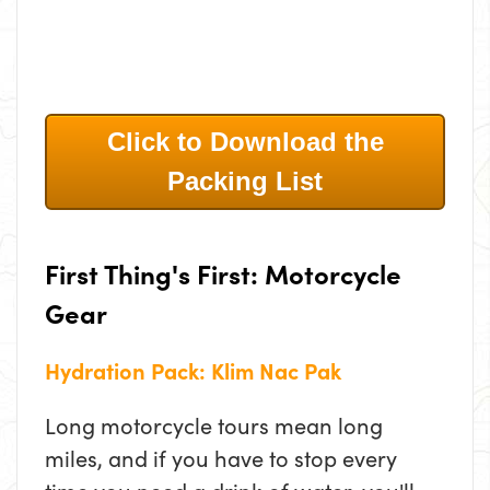
Click to Download the
Packing List
First Thing's First: Motorcycle
Gear
Hydration Pack: Klim Nac Pak
Long motorcycle tours mean long
miles, and if you have to stop every