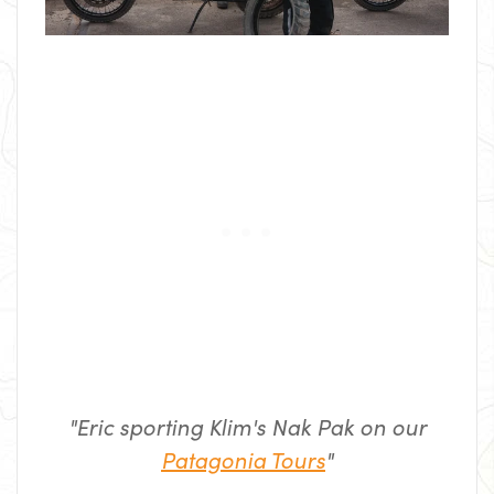
"Eric sporting Klim's Nak Pak on our
Patagonia Tours
"