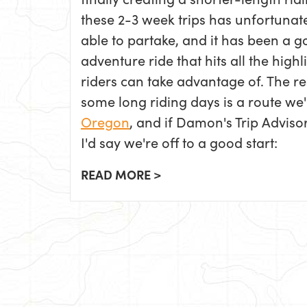
these 2-3 week trips has unfortunat
able to partake, and it has been a g
adventure ride that hits all the hig
riders can take advantage of. The re
some long riding days is a route we'
Oregon
, and if Damon's Trip Adviso
I'd say we're off to a good start:
READ MORE >