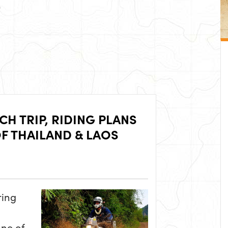
H TRIP, RIDING PLANS
F THAILAND & LAOS
ring
one of