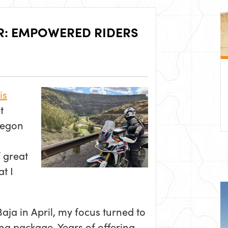
R: EMPOWERED RIDERS
is
t
regon
 great
t I
aja in April, my focus turned to
ing package. Years of offering