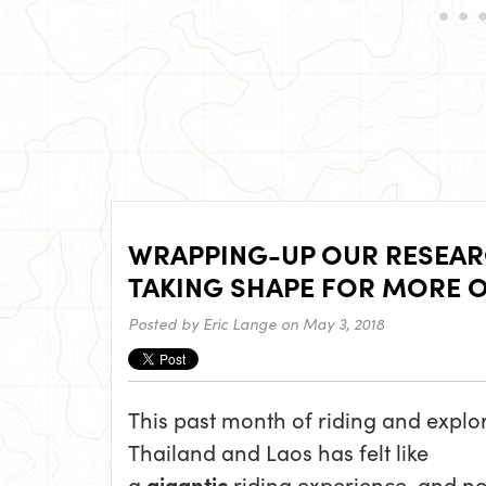
WRAPPING-UP OUR RESEARC
TAKING SHAPE FOR MORE O
Posted by
Eric Lange
on May 3, 2018
This past month of riding and explo
Thailand and Laos has felt like
a
gigantic
riding experience, and n