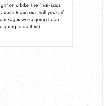
ight on a bike, the Thai-Laos
each Rider, as it will yours if
 packages we're going to be
 going to do this!)