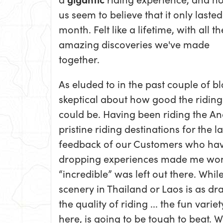
us seem to believe that it only lasted
month. Felt like a lifetime, with all th
amazing discoveries we've made
together.
As eluded to in the past couple of 
skeptical about how good the riding
could be. Having been riding the An
pristine riding destinations for the 
feedback of our Customers who hav
dropping experiences made me won
“incredible” was left out there. While
scenery in Thailand or Laos is as dr
the quality of riding ... the fun vari
here, is going to be tough to beat. 