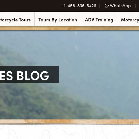
+1-458-836-5426
WhatsApp
torcycle Tours
Tours By Location
ADV Training
Motorcy
ES BLOG