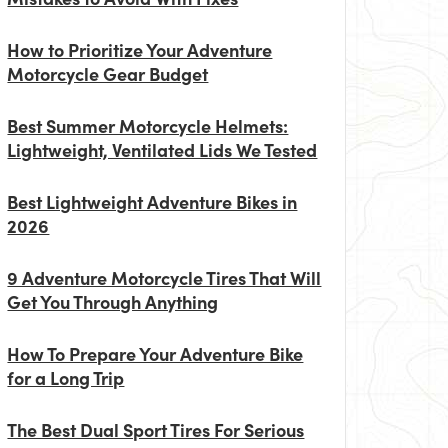
How to Prioritize Your Adventure
Motorcycle Gear Budget
Best Summer Motorcycle Helmets:
Lightweight, Ventilated Lids We Tested
Best Lightweight Adventure Bikes in
2026
9 Adventure Motorcycle Tires That Will
Get You Through Anything
How To Prepare Your Adventure Bike
for a Long Trip
The Best Dual Sport Tires For Serious