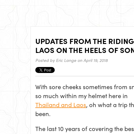
UPDATES FROM THE RIDING
LAOS ON THE HEELS OF S
Posted by
Eric Lange
on April 19, 2018
With sore cheeks sometimes from s
so much within my helmet here in
Thailand and Laos
, oh what a trip t
been.
The last 10 years of covering the bes