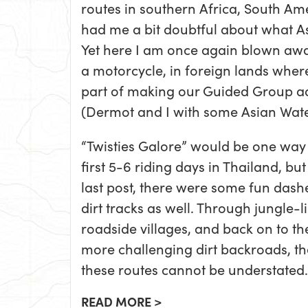
routes in southern Africa, South Am
had me a bit doubtful about what As
Yet here I am once again blown awa
a motorcycle, in foreign lands wher
part of making our Guided Group ad
(Dermot and I with some Asian Wate
“Twisties Galore” would be one way 
first 5-6 riding days in Thailand, b
last post, there were some fun das
dirt tracks as well. Through jungle-li
roadside villages, and back on to t
more challenging dirt backroads, the
these routes cannot be understated.
READ MORE >