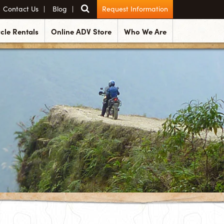
Contact Us
Blog
Request Information
cle Rentals
Online ADV Store
Who We Are