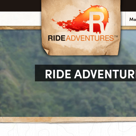
Mo
RIDE ADVENTUR