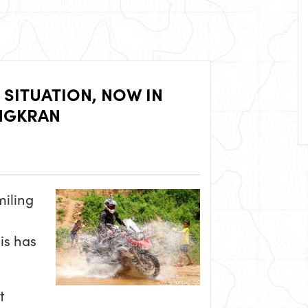
 SITUATION, NOW IN
ONGKRAN
miling
his has
t