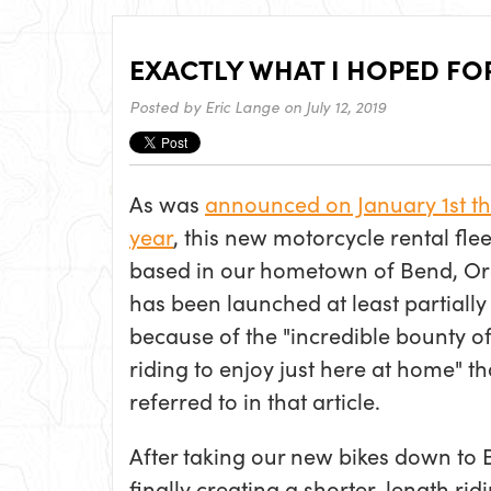
EXACTLY WHAT I HOPED FO
Posted by
Eric Lange
on July 12, 2019
As was
announced on January 1st th
year
, this new motorcycle rental flee
based in our hometown of Bend, O
has been launched at least partially
because of the "incredible
bounty of
riding to enjoy just here at home" tha
referred to in that article.
After taking our new bikes down to B
finally creating a shorter-length rid