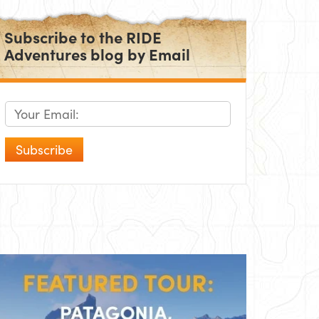
Subscribe to the RIDE
Adventures blog by Email