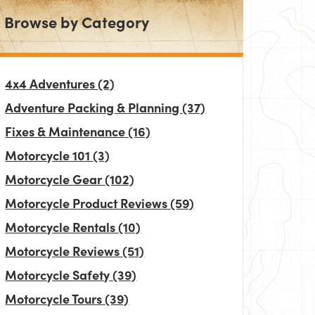
Browse by Category
4x4 Adventures
(2)
Adventure Packing & Planning
(37)
Fixes & Maintenance
(16)
Motorcycle 101
(3)
Motorcycle Gear
(102)
Motorcycle Product Reviews
(59)
Motorcycle Rentals
(10)
Motorcycle Reviews
(51)
Motorcycle Safety
(39)
Motorcycle Tours
(39)