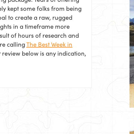
ely kept some folks from being
oal to create a raw, rugged
hlights in a timeframe more
sult of hours of research and
re calling
The Best Week in
r review below is any indication,