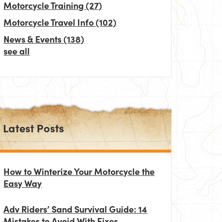
Motorcycle Training
(27)
Motorcycle Travel Info
(102)
News & Events
(138)
see all
Latest Posts
How to Winterize Your Motorcycle the
Easy Way
Adv Riders’ Sand Survival Guide: 14
Mistakes to Avoid With Fixes