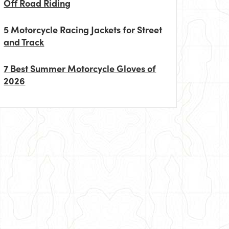
Off Road Riding
5 Motorcycle Racing Jackets for Street
and Track
7 Best Summer Motorcycle Gloves of
2026