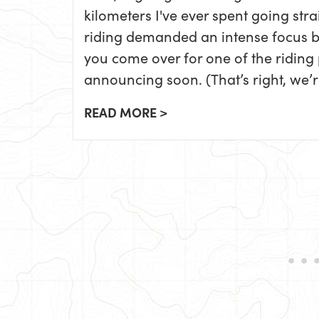
kilometers I've ever spent going stra
riding demanded an intense focus by 
you come over for one of the riding
announcing soon. (That’s right, we’re
READ MORE >