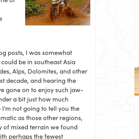
e
blog posts, I was somewhat
 could be in southeast Asia
des, Alps, Dolomites, and other
last decade, and hearing the
e gone on to enjoy such jaw-
der a bit just how much
 I'm not going to tell you the
amatic as those other regions,
ety of mixed terrain we found
With perhaps the fewest