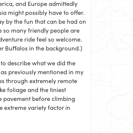
erica, and Europe admittedly
ia might possibly have to offer.
y by the fun that can be had on
e so many friendly people are
venture ride feel so welcome.
r Buffalos in the background.)
to describe what we did the
ut as previously mentioned in my
hes through extremely remote
ke foliage and the tiniest
he pavement before climbing
 extreme variety factor in